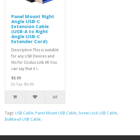
Panel Mount Right
Angle USB-C
Extension Cable
(USB-A to Right
Angle USB-C
Extender Cord)
Description:This is suitable
for any USB Devices and
fits for Oculus Link VR.You
can say that it i..
$8.99
Ex Tax: $8.99
Tags:
USB Cable
,
Panel Mount USB Cable
,
Screw Lock USB Cable
,
Bulkhead USB Cable
,