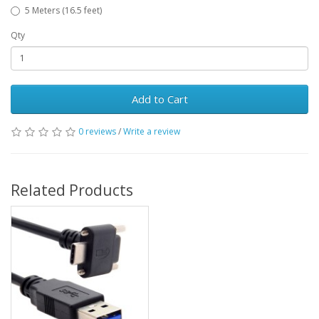
5 Meters (16.5 feet)
Qty
Add to Cart
0 reviews
/
Write a review
Related Products