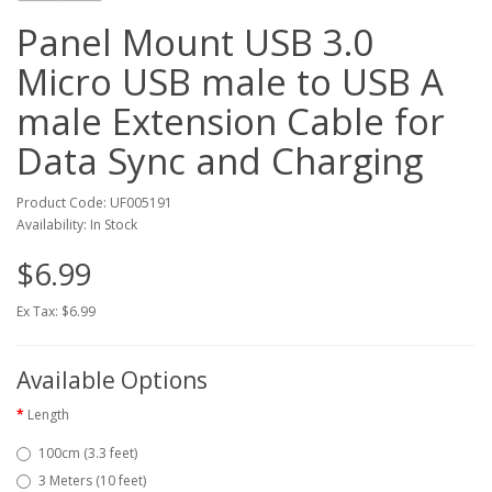
Panel Mount USB 3.0
Micro USB male to USB A
male Extension Cable for
Data Sync and Charging
Product Code: UF005191
Availability: In Stock
$6.99
Ex Tax: $6.99
Available Options
Length
100cm (3.3 feet)
3 Meters (10 feet)