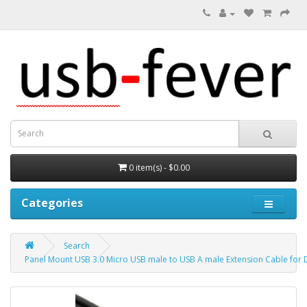
0 item(s) - $0.00
Categories
Search
Panel Mount USB 3.0 Micro USB male to USB A male Extension Cable for 