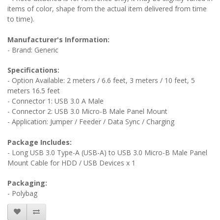
items of color, shape from the actual item delivered from time
to time).
Manufacturer's Information:
- Brand: Generic
Specifications:
- Option Available: 2 meters / 6.6 feet, 3 meters / 10 feet, 5
meters 16.5 feet
- Connector 1: USB 3.0 A Male
- Connector 2: USB 3.0 Micro-B Male Panel Mount
- Application: Jumper / Feeder / Data Sync / Charging
Package Includes:
- Long USB 3.0 Type-A (USB-A) to USB 3.0 Micro-B Male Panel
Mount Cable for HDD / USB Devices x 1
Packaging:
- Polybag