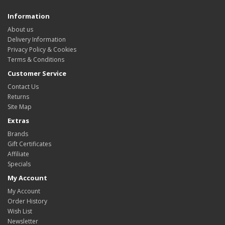
Information
About us
Delivery Information
Privacy Policy & Cookies
Terms & Conditions
Customer Service
Contact Us
Returns
Site Map
Extras
Brands
Gift Certificates
Affiliate
Specials
My Account
My Account
Order History
Wish List
Newsletter