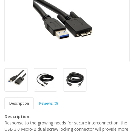
Description
Reviews (0)
Description:
Response to the growing needs for secure interconnection, the
USB 3.0 Micro-B dual screw locking connector will provide more