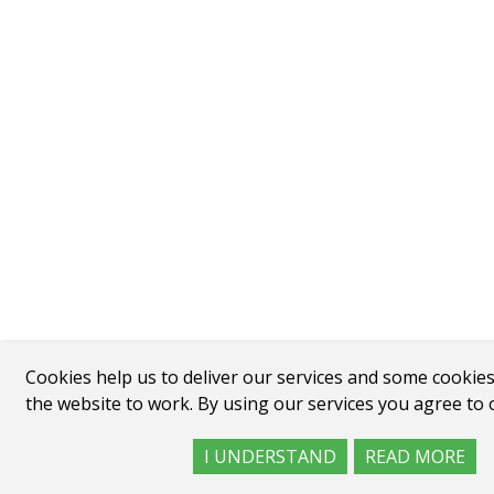
Cookies help us to deliver our services and some cookies
the website to work. By using our services you agree to 
I UNDERSTAND
READ MORE