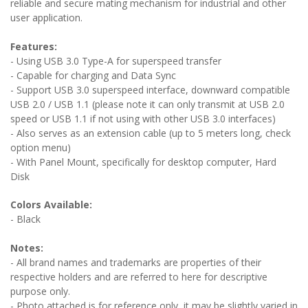
reliable and secure mating mechanism for industrial and other
user application.
Features:
- Using USB 3.0 Type-A for superspeed transfer
- Capable for charging and Data Sync
- Support USB 3.0 superspeed interface, downward compatible
USB 2.0 / USB 1.1 (please note it can only transmit at USB 2.0
speed or USB 1.1 if not using with other USB 3.0 interfaces)
- Also serves as an extension cable (up to 5 meters long, check
option menu)
- With Panel Mount, specifically for desktop computer, Hard
Disk
Colors Available:
- Black
Notes:
- All brand names and trademarks are properties of their
respective holders and are referred to here for descriptive
purpose only.
- Photo attached is for reference only, it may be slightly varied in