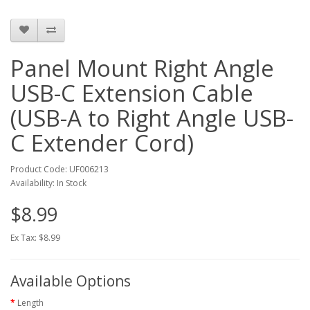
Panel Mount Right Angle
USB-C Extension Cable
(USB-A to Right Angle USB-
C Extender Cord)
Product Code: UF006213
Availability: In Stock
$8.99
Ex Tax: $8.99
Available Options
Length