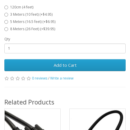
120cm (4 feet)
3 Meters (10 feet) (+$4.95)
5 Meters (16.5 feet) (+$6.95)
8 Meters (26 Feet) (+$39.95)
Qty
Add to Cart
0 reviews
/
Write a review
Related Products