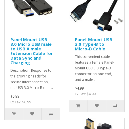
Panel Mount USB
Panel-Mount USB
3.0 Micro USB male
3.0 Type-B to
to USB A male
Micro-B Cable
Extension Cable for
This convenient cable
Data Sync and
Charging
features a female Panel-
Mount USB 3.0 Type-B
Description: Response to
connector on one end,
the growing needs for
and a male ..
secure interconnection,
the USB 3.0 Micro-B dual ..
$4.99
Ex Tax: $4.99
$6.99
Ex Tax: $6.99