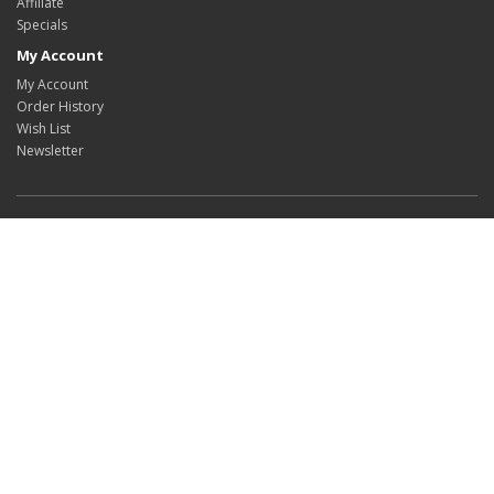
Affiliate
Specials
My Account
My Account
Order History
Wish List
Newsletter