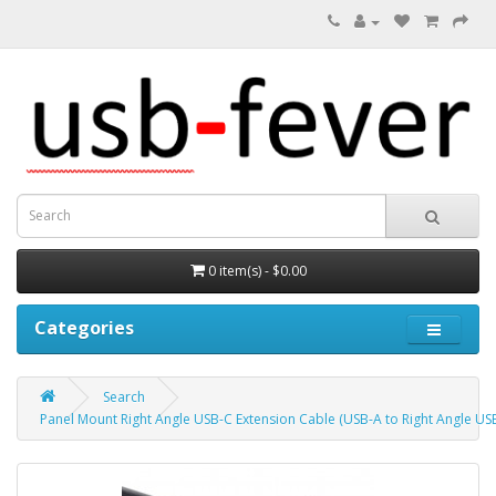
0 item(s) - $0.00
Categories
Search
Panel Mount Right Angle USB-C Extension Cable (USB-A to Right Angle US