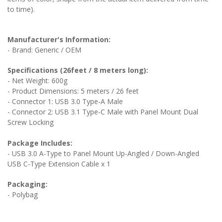
to time).
Manufacturer's Information:
- Brand: Generic / OEM
Specifications (26feet / 8 meters long):
- Net Weight: 600g
- Product Dimensions: 5 meters / 26 feet
- Connector 1: USB 3.0 Type-A Male
- Connector 2: USB 3.1 Type-C Male
with Panel Mount Dual
Screw Locking
Package Includes:
- USB 3.0 A-Type to Panel Mount Up-Angled / Down-Angled
USB C-Type Extension Cable x 1
Packaging:
- Polybag