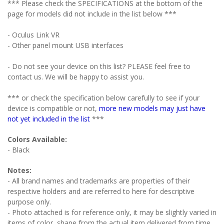
*** Please check the SPECIFICATIONS at the bottom of the
page for models did not include in the list below ***
- Oculus Link VR
- Other panel mount USB interfaces
- Do not see your device on this list? PLEASE feel free to
contact us. We will be happy to assist you.
*** or check the specification below carefully to see if your
device is compatible or not,
more new models may just have
not yet included in the list
***
Colors Available:
- Black
Notes:
- All brand names and trademarks are properties of their
respective holders and are referred to here for descriptive
purpose only.
- Photo attached is for reference only, it may be slightly varied in
items of color, shape from the actual item delivered from time