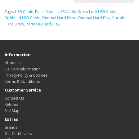
Tags:
USB Cable
,
Panel Mount USB Cable
,
Screw Lock USB Cable
,
Bulkhead USB Cable
,
External Hard Drive
,
External Hard Disk
,
Portable
Hard Drive
,
Portable Hard Disk
,
Information
About us
Delivery Information
Privacy Policy & Cookies
Terms & Conditions
Customer Service
Contact Us
Returns
Site Map
Extras
Brands
Gift Certificates