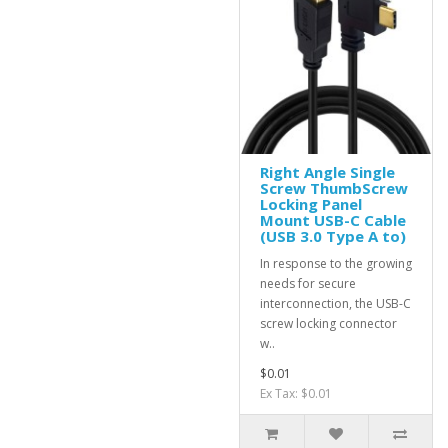
Right Angle Single
Screw ThumbScrew
Locking Panel
Mount USB-C Cable
(USB 3.0 Type A to)
In response to the growing
needs for secure
interconnection, the USB-C
screw locking connector
w..
$0.01
Ex Tax: $0.01