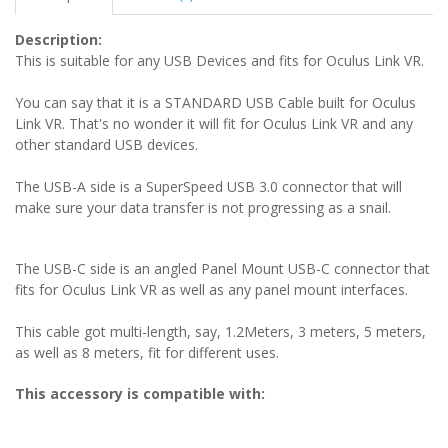
Description:
This is suitable for any USB Devices and fits for Oculus Link VR.
You can say that it is a STANDARD USB Cable built for Oculus
Link VR. That's no wonder it will fit for Oculus Link VR and any
other standard USB devices.
The USB-A side is a SuperSpeed USB 3.0 connector that will
make sure your data transfer is not progressing as a snail.
The USB-C side is an angled Panel Mount USB-C connector that
fits for Oculus Link VR as well as any panel mount interfaces.
This cable got multi-length, say, 1.2Meters, 3 meters, 5 meters,
as well as 8 meters, fit for different uses.
This accessory is compatible with: