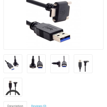
Description
Reviews (0)