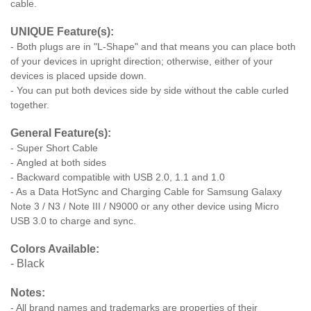
cable.
UNIQUE Feature(s):
- Both plugs are in "L-Shape" and that means you can place both
of your devices in upright direction; otherwise, either of your
devices is placed upside down.
- You can put both devices side by side without the cable curled
together.
General Feature(s):
- Super Short Cable
- Angled at both sides
- Backward compatible with USB 2.0, 1.1 and 1.0
- As a Data HotSync and Charging Cable for Samsung Galaxy
Note 3 / N3 / Note III / N9000 or any other device using Micro
USB 3.0 to charge and sync.
Colors Available:
- Black
Notes:
- All brand names and trademarks are properties of their