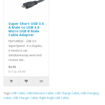
Super Short USB 3.0
A Male to USB 3.0
Micro USB B Male
Cable Adapter
FEATURE(S): - USB 3.0
SuperSpeed - It is Duplex,
it means it can
simultaneously send and
receive dat..
$4.99
Ex Tax: $4.99
Tags:
USB Cable
,
USB Extension Cable
,
USB Charge Cable
,
USB Charging
Cable
,
USB Charger Cable
,
Right Angle USB Cable
,