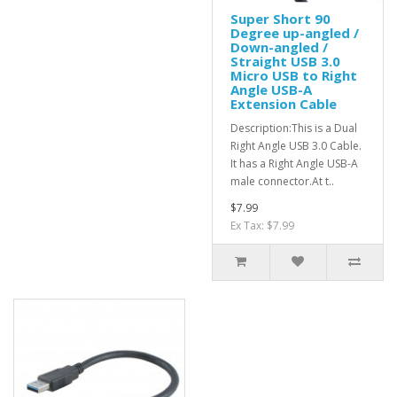
Super Short 90
Degree up-angled /
Down-angled /
Straight USB 3.0
Micro USB to Right
Angle USB-A
Extension Cable
Description:This is a Dual
Right Angle USB 3.0 Cable.
It has a Right Angle USB-A
male connector.At t..
$7.99
Ex Tax: $7.99