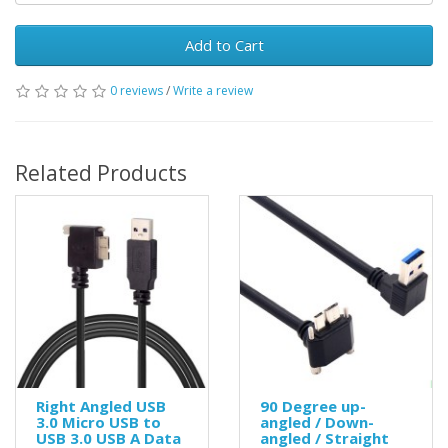
Add to Cart
0 reviews
/
Write a review
Related Products
Right Angled USB
90 Degree up-
3.0 Micro USB to
angled / Down-
USB 3.0 USB A Data
angled / Straight