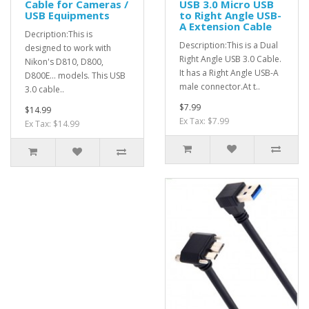
Cable for Cameras /
USB 3.0 Micro USB
USB Equipments
to Right Angle USB-
A Extension Cable
Decription:This is
Description:This is a Dual
designed to work with
Right Angle USB 3.0 Cable.
Nikon's D810, D800,
It has a Right Angle USB-A
D800E... models. This USB
male connector.At t..
3.0 cable..
$7.99
$14.99
Ex Tax: $7.99
Ex Tax: $14.99