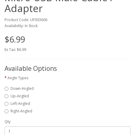
Adapter
Product Code: UF003606
Availability: In Stock
$6.99
Ex Tax: $6.99
Available Options
Angle Types
Down-Angled
Up-Angled
Left-Angled
Right-Angled
Qty