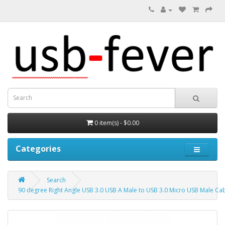
0 item(s) - $0.00
Categories
Search
90 degree Right Angle USB 3.0 USB A Male to USB 3.0 Micro USB Male Cab