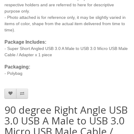
respective holders and are referred to here for descriptive
purpose only.
- Photo attached is for reference only, it may be slightly varied in
items of color, shape from the actual item delivered from time to
time).
Package Includes:
- Super Short Angled USB 3.0 A Male to USB 3.0 Micro USB Male
Cable / Adapter x 1 piece
Packaging:
- Polybag
90 degree Right Angle USB
3.0 USB A Male to USB 3.0
Micro USB Male Cable /