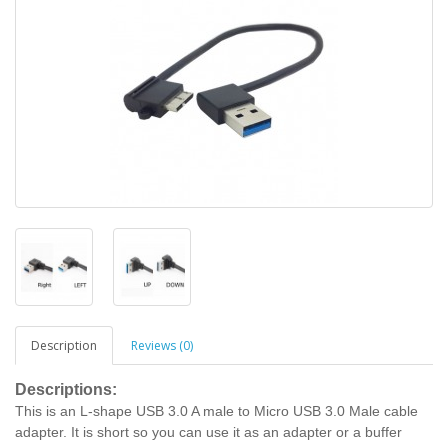
Description
Reviews (0)
Descriptions:
This is an L-shape USB 3.0 A male to Micro USB 3.0 Male cable
adapter. It is short so you can use it as an adapter or a buffer