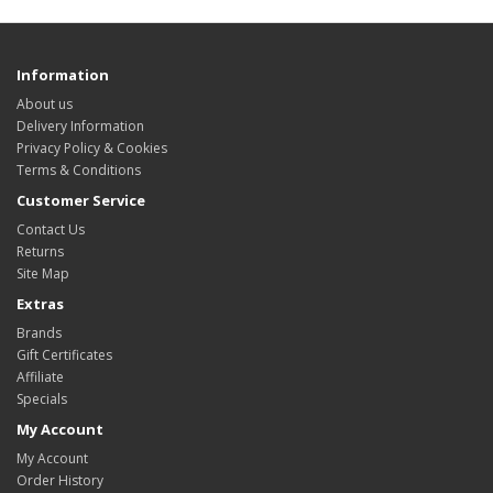
Information
About us
Delivery Information
Privacy Policy & Cookies
Terms & Conditions
Customer Service
Contact Us
Returns
Site Map
Extras
Brands
Gift Certificates
Affiliate
Specials
My Account
My Account
Order History