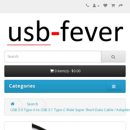
0 item(s) - $0.00
Categories
Search
USB 3.0 Type-A to USB 3.1 Type-C Male Super Short Data Cable / Adapte