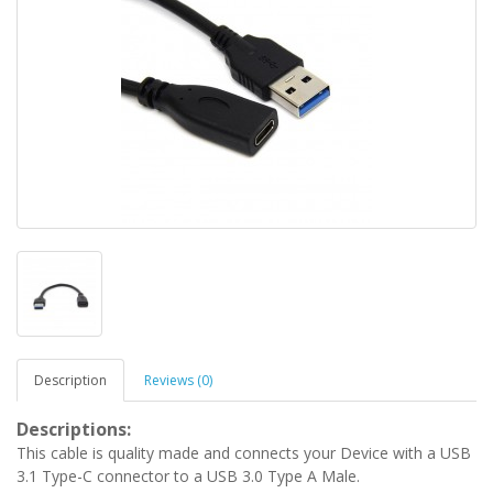
Description
Reviews (0)
Descriptions:
This cable is quality made and connects your Device with a USB
3.1 Type-C connector to a USB 3.0 Type A Male.