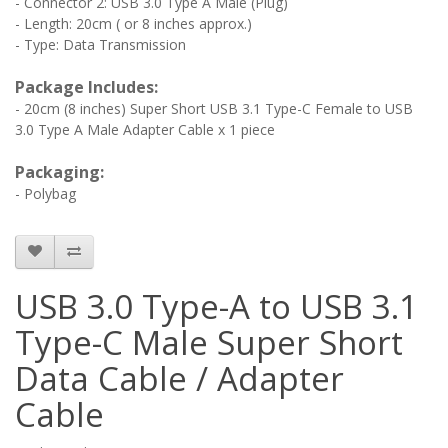
- Connector 2: USB 3.0 Type A Male (Plug)
- Length: 20cm ( or 8 inches approx.)
- Type: Data Transmission
Package Includes:
- 20cm (8 inches) Super Short USB 3.1 Type-C Female to USB
3.0 Type A Male Adapter Cable x 1 piece
Packaging:
- Polybag
USB 3.0 Type-A to USB 3.1
Type-C Male Super Short
Data Cable / Adapter
Cable