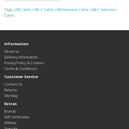
Tags:
USB Cable
,
USB-C Cable
,
USB Extension Cable
,
USB-C Extension
Cable
,
Information
About us
Delivery Information
Privacy Policy & Cookies
Terms & Conditions
Customer Service
Contact Us
Returns
Site Map
Extras
Brands
Gift Certificates
Affiliate
Specials