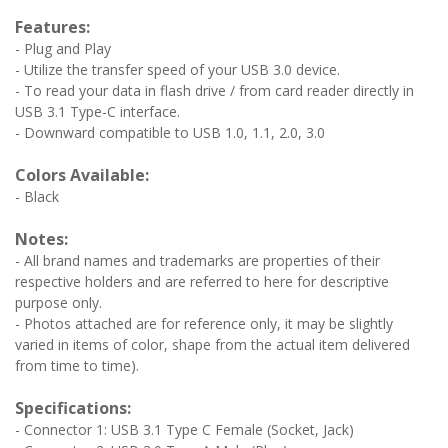
Features:
- Plug and Play
- Utilize the transfer speed of your USB 3.0 device.
- To read your data in flash drive / from card reader directly in
USB 3.1 Type-C interface.
- Downward compatible to USB 1.0, 1.1, 2.0, 3.0
Colors Available:
- Black
Notes:
- All brand names and trademarks are properties of their
respective holders and are referred to here for descriptive
purpose only.
- Photos attached are for reference only, it may be slightly
varied in items of color, shape from the actual item delivered
from time to time).
Specifications:
- Connector 1: USB 3.1 Type C Female (Socket, Jack)