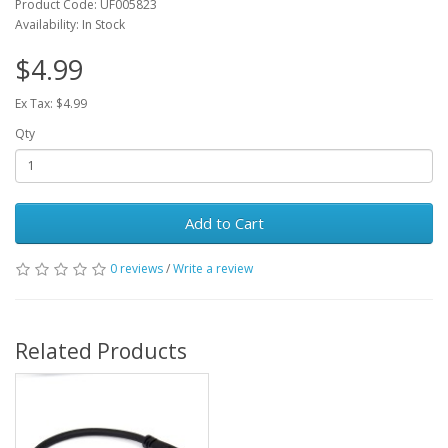
Product Code: UF005823
Availability: In Stock
$4.99
Ex Tax: $4.99
Qty
Add to Cart
0 reviews
/
Write a review
Related Products