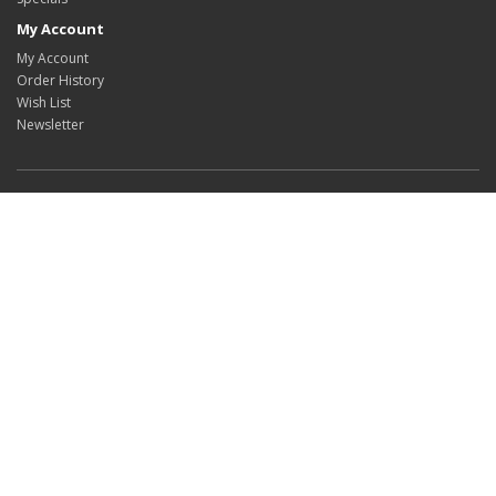
My Account
My Account
Order History
Wish List
Newsletter