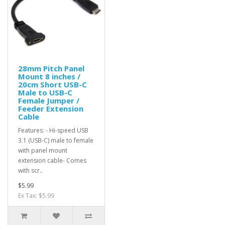
28mm Pitch Panel
Mount 8 inches /
20cm Short USB-C
Male to USB-C
Female Jumper /
Feeder Extension
Cable
Features: - Hi-speed USB
3.1 (USB-C) male to female
with panel mount
extension cable- Comes
with scr..
$5.99
Ex Tax: $5.99