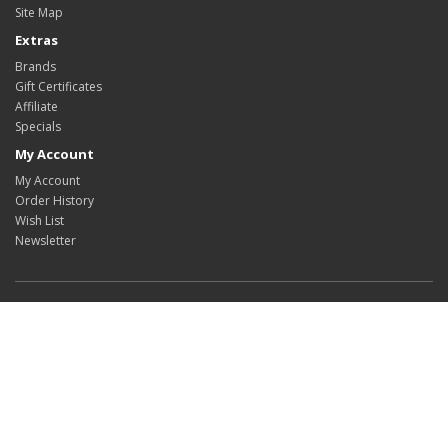
Site Map
Extras
Brands
Gift Certificates
Affiliate
Specials
My Account
My Account
Order History
Wish List
Newsletter