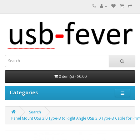
0 item(s) - $0.00
Categories
Search
Panel Mount USB 3.0 Type-B to Right Angle USB 3.0 Type-B Cable for Prin