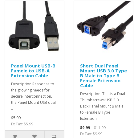
Panel Mount USB-B
Short Dual Panel
Famele to USB-A
Mount USB 3.0 Type
Extension Cable
B Male to Type B
Female Extension
Description:Response to
Cable
the growing needs for
Description: This is a Dual
secure interconnection,
Thumbscrews USB 3.0
the Panel Mount USB dual
Back Panel Mount B Male
..
to Female B Type
$5.99
Extension..
Ex Tax: $5.99
$9.99
$11.99
Ex Tax: $9.99