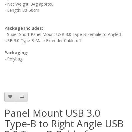
- Net Weight: 34g approx.
- Length: 30-50cm
Package Includes:
- Super Short Panel Mount USB 3.0 Type B Female to Angled
USB 3.0 Type B Male Extender Cable x 1
Packaging:
- Polybag
Panel Mount USB 3.0
Type-B to Right Angle USB