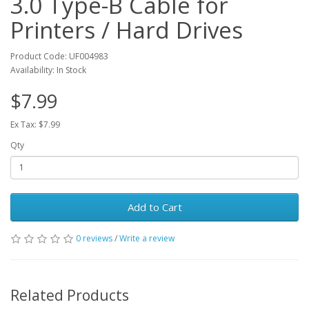
3.0 Type-B Cable for
Printers / Hard Drives
Product Code: UF004983
Availability: In Stock
$7.99
Ex Tax: $7.99
Qty
Add to Cart
0 reviews
/
Write a review
Related Products