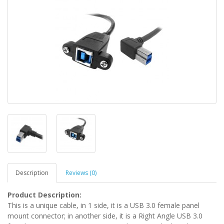
Description
Reviews (0)
Product Description:
This is a unique cable, in 1 side, it is a USB 3.0 female panel
mount connector; in another side, it is a Right Angle USB 3.0