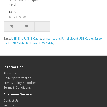
Panel..
$3.99
Ex Tax: $3.99
Tags:
USB-B to USB-B Cable
,
printer cable
,
Panel Mount USB Cable
,
Screw
Lock USB Cable
,
Bulkhead USB Cable
,
Information
About us
Delivery Information
Privacy Policy & Cookies
Terms & Conditions
Customer Service
Contact Us
Returns