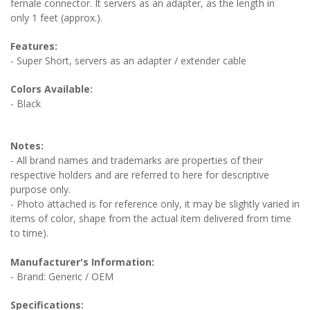
female connector. It servers as an adapter, as the length in
only 1 feet (approx.).
Features:
- Super Short, servers as an adapter / extender cable
Colors Available:
- Black
Notes:
- All brand names and trademarks are properties of their
respective holders and are referred to here for descriptive
purpose only.
- Photo attached is for reference only, it may be slightly varied in
items of color, shape from the actual item delivered from time
to time).
Manufacturer's Information:
- Brand: Generic / OEM
Specifications: