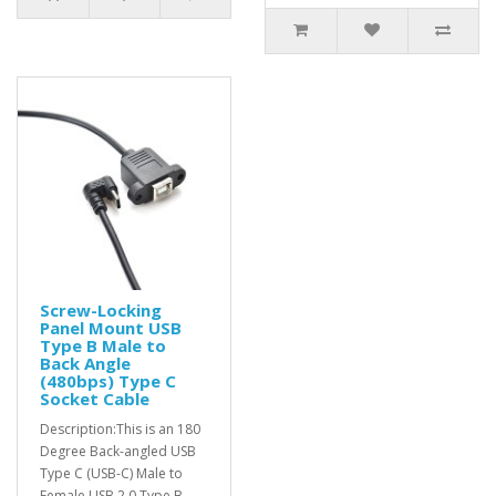
Screw-Locking
Panel Mount USB
Type B Male to
Back Angle
(480bps) Type C
Socket Cable
Description:This is an 180
Degree Back-angled USB
Type C (USB-C) Male to
Female USB 2.0 Type B