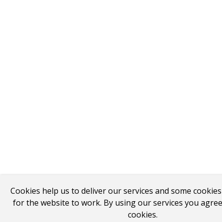
Cookies help us to deliver our services and some cookie
for the website to work. By using our services you agree
cookies.