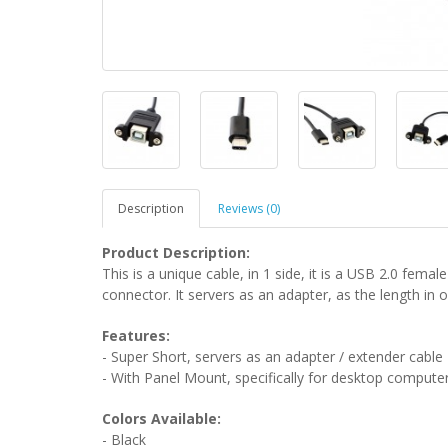
Description
Reviews (0)
Product Description:
This is a unique cable, in 1 side, it is a USB 2.0 fema
connector. It servers as an adapter, as the length in o
Features:
- Super Short, servers as an adapter / extender cable
- With Panel Mount, specifically for desktop compute
Colors Available:
- Black