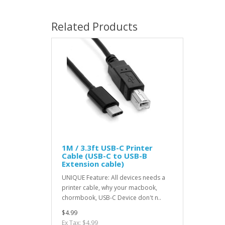
Related Products
1M / 3.3ft USB-C Printer
Cable (USB-C to USB-B
Extension cable)
UNIQUE Feature: All devices needs a
printer cable, why your macbook,
chormbook, USB-C Device don't n..
$4.99
Ex Tax: $4.99