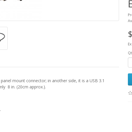
Pr
Av
$
Ex
Qt
le panel mount connector; in another side, it is a USB 3.1
nly 8 in. (20cm approx.).
r