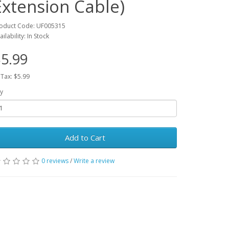
Extension Cable)
oduct Code: UF005315
ailability: In Stock
5.99
 Tax: $5.99
y
Add to Cart
0 reviews
/
Write a review