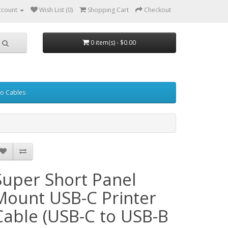
ccount
Wish List (0)
Shopping Cart
Checkout
0 item(s) - $0.00
eo Cables
Super Short Panel
Mount USB-C Printer
Cable (USB-C to USB-B