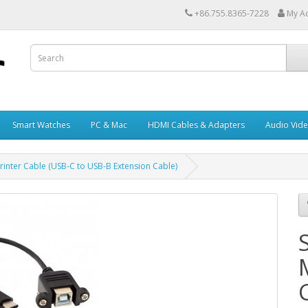
+86.755.8365-7228
My A
Smart Watches
PC & Mac
HDMI Cables & Adapters
Audio Vid
rinter Cable (USB-C to USB-B Extension Cable)