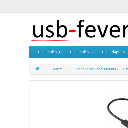
USB Cables (1)
USB Cables (2)
USB Adapters
Search
Super Short Panel Mount USB-C P