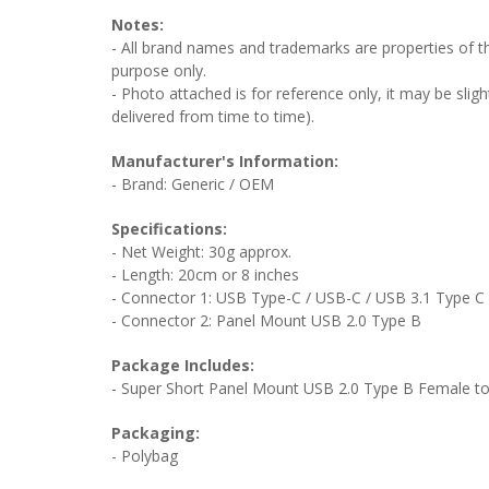
Notes:
- All brand names and trademarks are properties of the
purpose only.
- Photo attached is for reference only, it may be sligh
delivered from time to time).
Manufacturer's Information:
- Brand: Generic / OEM
Specifications:
- Net Weight: 30g approx.
- Length: 20cm or 8 inches
- Connector 1: USB Type-C / USB-C / USB 3.1 Type C
- Connector 2: Panel Mount USB 2.0 Type B
Package Includes:
- Super Short Panel Mount USB 2.0 Type B Female to
Packaging:
- Polybag