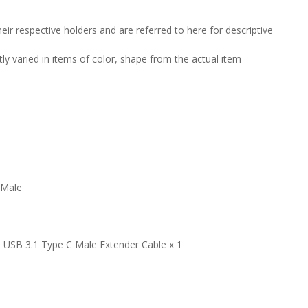
ir respective holders and are referred to here for descriptive
tly varied in items of color, shape from the actual item
 Male
 USB 3.1 Type C Male Extender Cable x 1