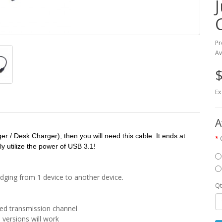
Pr
Av
$
Ex
A
r / Desk Charger), then you will need this cable. It ends at
y utilize the power of USB 3.1!
ridging from 1 device to another device.
Qt
eed transmission channel
 versions will work