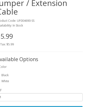
Jumper / Extension
Cable
oduct Code: UF004690-SS
ailability: In Stock
5.99
 Tax: $5.99
vailable Options
Color
Black
White
y