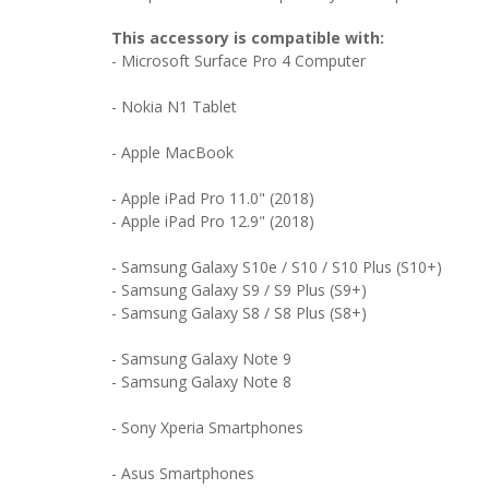
This accessory is compatible with:
-
Microsoft Surface Pro 4 Computer
- Nokia N1 Tablet
- Apple MacBook
- Apple iPad Pro 11.0" (2018)
- Apple iPad Pro 12.9" (2018)
- Samsung Galaxy S10e / S10 / S10 Plus (S10+)
- Samsung Galaxy S9 / S9 Plus (S9+)
- Samsung Galaxy S8 / S8 Plus (S8+)
- Samsung Galaxy Note 9
- Samsung Galaxy Note 8
- Sony Xperia Smartphones
- Asus Smartphones