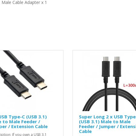
 Male Cable Adapter x 1
USB Type-C (USB 3.1)
Super Long 2 x USB Type
 to Male Feeder /
(USB 3.1) Male to Male
er / Extension Cable
Feeder / Jumper / Extens
Cable
iption: If you own a USB 3.1