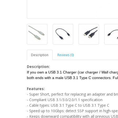
Description
Reviews (0)
Description:
If you own a USB 3.1 Charger (car charger / Wall charge
both ends with a male USB 3.1 Type C connectors. Full
Features:
- Super Short, perfect for replacing an adapter and b
- Compliant USB 3.1/3.0/2.0/1.1 specification
- Cable types: USB 3.1 Type C to USB 3.1 Type C
- Speed up to 10Gbps: detect SSP support in high-sp
- Keeps downward compatibility with all previous USB