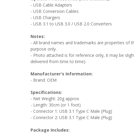
- USB Cable Adapters
- USB Conversion Cables
- USB Chargers
- USB 3.1 to USB 3.0 / USB 2.0 Converters
Notes:
- All brand names and trademarks are properties of the
purpose only.
- Photo attached is for reference only, it may be sligh
delivered from time to time).
Manufacturer's Information:
- Brand: OEM
Specifications:
- Net Weight: 20g approx
- Length: 30cm (or 1 foot)
- Connector 1: USB 3.1 Type C Male (Plug)
- Connector 2: USB 3.1 Type C Male (Plug)
Package Includes: