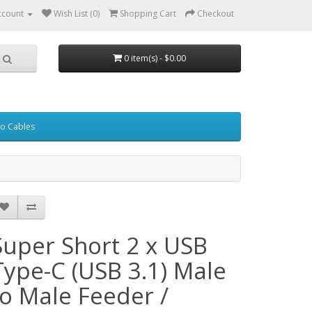
ccount
Wish List (0)
Shopping Cart
Checkout
0 item(s) - $0.00
eo Cables
Super Short 2 x USB
Type-C (USB 3.1) Male
to Male Feeder /