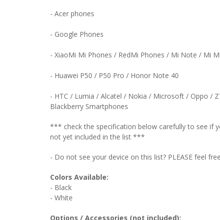
- Acer phones
- Google Phones
- XiaoMi Mi Phones / RedMi Phones / Mi Note / Mi 
- Huawei P50 / P50 Pro / Honor Note 40
- HTC / Lumia / Alcatel / Nokia / Microsoft / Oppo / 
Blackberry Smartphones
*** check the specification below carefully to see i
not yet included in the list ***
- Do not see your device on this list? PLEASE feel fre
Colors Available:
- Black
- White
Options / Accessories (not included):