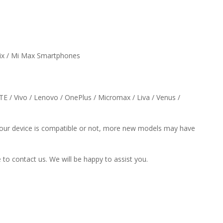
Mix / Mi Max Smartphones
ZTE / Vivo / Lenovo / OnePlus / Micromax / Liva / Venus /
f your device is compatible or not, more new models may have
e to contact us. We will be happy to assist you.