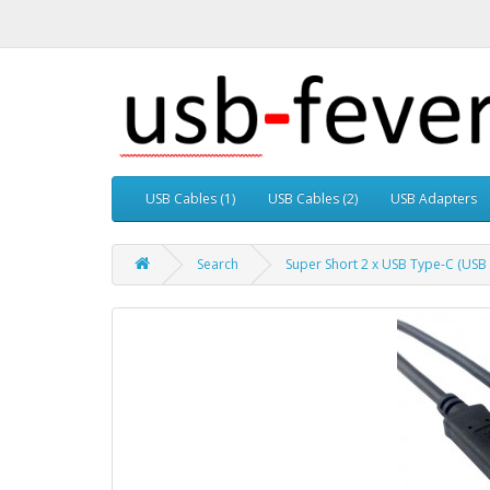
USB Cables (1)
USB Cables (2)
USB Adapters
Search
Super Short 2 x USB Type-C (USB 