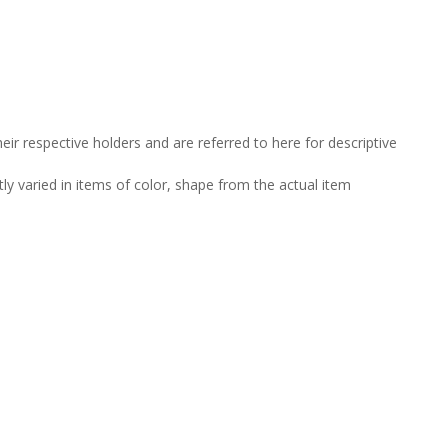
ir respective holders and are referred to here for descriptive
tly varied in items of color, shape from the actual item