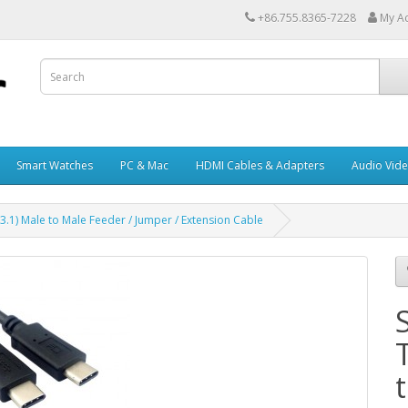
+86.755.8365-7228
My A
Smart Watches
PC & Mac
HDMI Cables & Adapters
Audio Vid
3.1) Male to Male Feeder / Jumper / Extension Cable