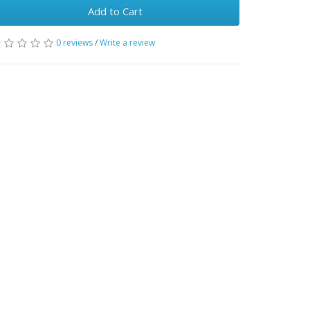
Add to Cart
0 reviews
/
Write a review