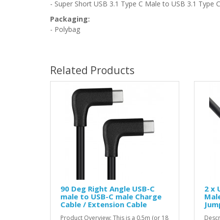
- Super Short USB 3.1 Type C Male to USB 3.1 Type C
Packaging:
- Polybag
Related Products
90 Deg Right Angle USB-C
2 x 
male to USB-C male Charge
Male
Cable / Extension Cable
Jump
Product Overview: This is a 0.5m (or 18
Descr