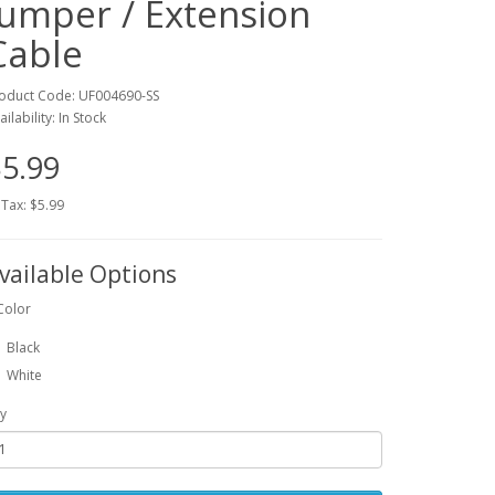
Jumper / Extension
Cable
oduct Code: UF004690-SS
ailability: In Stock
5.99
 Tax: $5.99
vailable Options
Color
Black
White
y