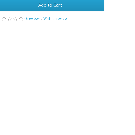
Add to Cart
0 reviews
/
Write a review