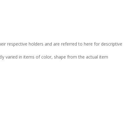
ir respective holders and are referred to here for descriptive
tly varied in items of color, shape from the actual item