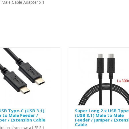
 Male Cable Adapter x 1
USB Type-C (USB 3.1)
Super Long 2 x USB Type
 to Male Feeder /
(USB 3.1) Male to Male
er / Extension Cable
Feeder / Jumper / Extens
Cable
iption: If you own a USB 3.1