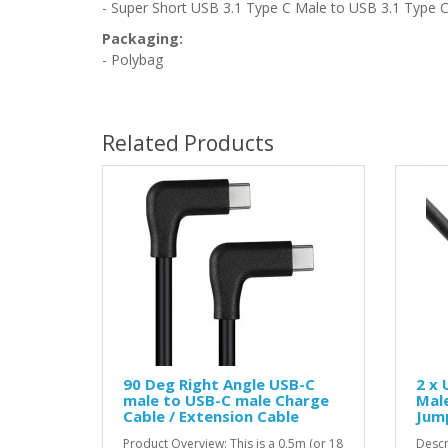
- Super Short USB 3.1 Type C Male to USB 3.1 Type C
Packaging:
- Polybag
Related Products
90 Deg Right Angle USB-C
2 x 
male to USB-C male Charge
Male
Cable / Extension Cable
Jump
Product Overview: This is a 0.5m (or 18
Descr