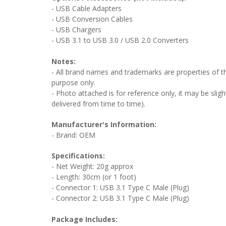
- USB Cable Adapters
- USB Conversion Cables
- USB Chargers
- USB 3.1 to USB 3.0 / USB 2.0 Converters
Notes:
- All brand names and trademarks are properties of the
purpose only.
- Photo attached is for reference only, it may be sligh
delivered from time to time).
Manufacturer's Information:
- Brand: OEM
Specifications:
- Net Weight: 20g approx
- Length: 30cm (or 1 foot)
- Connector 1: USB 3.1 Type C Male (Plug)
- Connector 2: USB 3.1 Type C Male (Plug)
Package Includes: