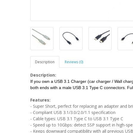
Description
Reviews (0)
Description:
If you own a USB 3.1 Charger (car charger / Wall charge
both ends with a male USB 3.1 Type C connectors. Full
Features:
- Super Short, perfect for replacing an adapter and b
- Compliant USB 3.1/3.0/2.0/1.1 specification
- Cable types: USB 3.1 Type C to USB 3.1 Type C
- Speed up to 10Gbps: detect SSP support in high-sp
- Keeps downward compatibility with all previous USB