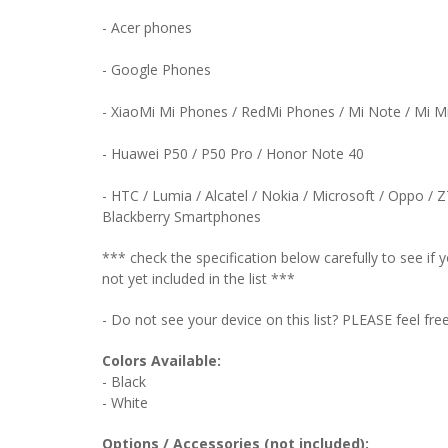
- Acer phones
- Google Phones
- XiaoMi Mi Phones / RedMi Phones / Mi Note / Mi 
- Huawei P50 / P50 Pro / Honor Note 40
- HTC / Lumia / Alcatel / Nokia / Microsoft / Oppo / 
Blackberry Smartphones
*** check the specification below carefully to see i
not yet included in the list ***
- Do not see your device on this list? PLEASE feel fre
Colors Available:
- Black
- White
Options / Accessories (not included):