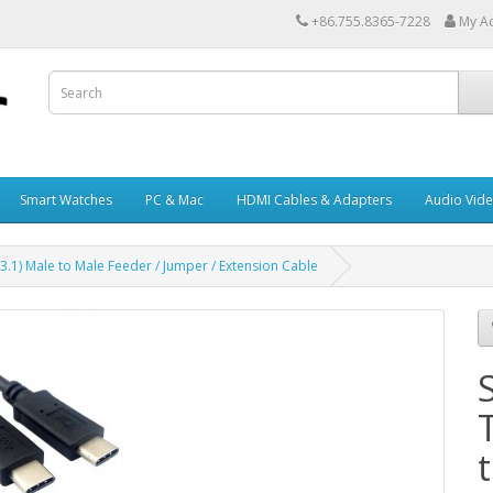
+86.755.8365-7228
My A
Smart Watches
PC & Mac
HDMI Cables & Adapters
Audio Vid
3.1) Male to Male Feeder / Jumper / Extension Cable