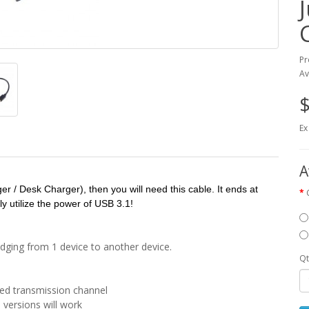
Pr
Av
$
Ex
A
r / Desk Charger), then you will need this cable. It ends at
y utilize the power of USB 3.1!
ridging from 1 device to another device.
Qt
eed transmission channel
 versions will work