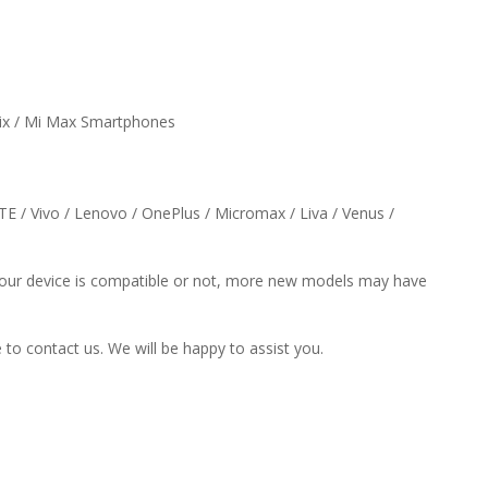
Mix / Mi Max Smartphones
ZTE / Vivo / Lenovo / OnePlus / Micromax / Liva / Venus /
f your device is compatible or not, more new models may have
e to contact us. We will be happy to assist you.