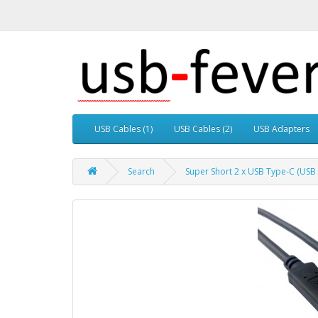
USB Cables (1)
USB Cables (2)
USB Adapters
Search
Super Short 2 x USB Type-C (USB 