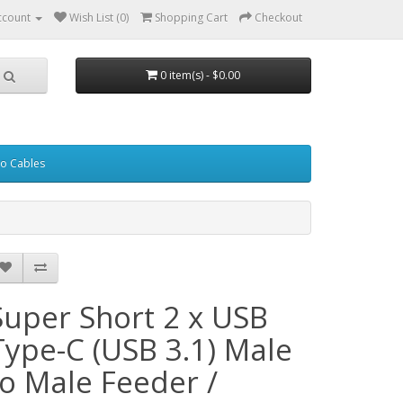
ccount
Wish List (0)
Shopping Cart
Checkout
0 item(s) - $0.00
eo Cables
Super Short 2 x USB
Type-C (USB 3.1) Male
to Male Feeder /