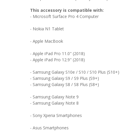
This accessory is compatible with:
-
Microsoft Surface Pro 4 Computer
- Nokia N1 Tablet
- Apple MacBook
- Apple iPad Pro 11.0" (2018)
- Apple iPad Pro 12.9" (2018)
- Samsung Galaxy S10e / S10 / S10 Plus (S10+)
- Samsung Galaxy S9 / S9 Plus (S9+)
- Samsung Galaxy S8 / S8 Plus (S8+)
- Samsung Galaxy Note 9
- Samsung Galaxy Note 8
- Sony Xperia Smartphones
- Asus Smartphones