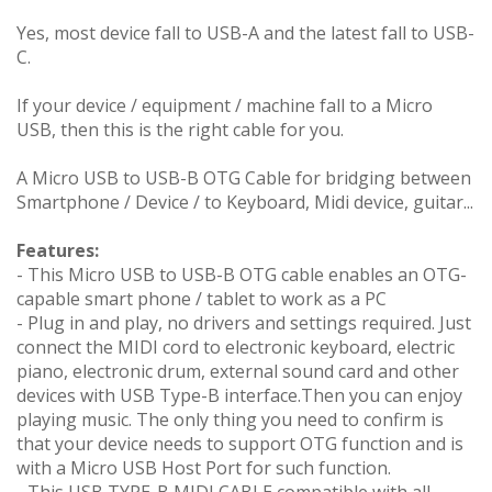
Yes, most device fall to USB-A and the latest fall to USB-
C.
If your device / equipment / machine fall to a Micro
USB, then this is the right cable for you.
A Micro USB to USB-B OTG Cable for bridging between
Smartphone / Device / to Keyboard, Midi device, guitar...
Features:
- This Micro USB to USB-B OTG cable enables an OTG-
capable smart phone / tablet to work as a PC
- Plug in and play, no drivers and settings required. Just
connect the MIDI cord to electronic keyboard, electric
piano, electronic drum, external sound card and other
devices with USB Type-B interface.Then you can enjoy
playing music. The only thing you need to confirm is
that your device needs to support OTG function and is
with a Micro USB Host Port for such function.
- This USB TYPE-B MIDI CABLE compatible with all