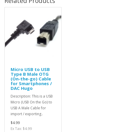
Related Products
Micro USB to USB
Type B Male OTG
(On-the-go) Cable
for Smartphones /
DAC Hugo
Description: This is a USB
Micro (USB On the Go) to
USB A Male Cable for
import / exporting..
$4.99
Ex Tax: $4.99