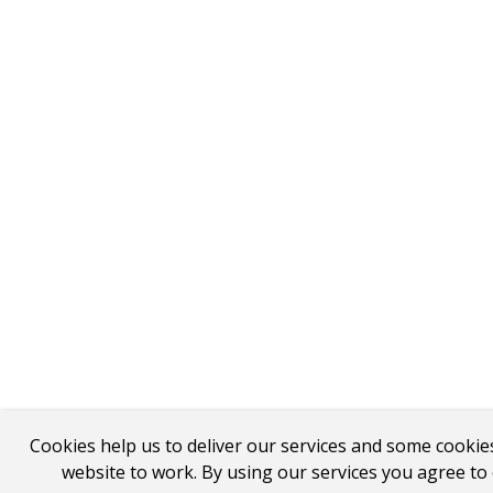
Cookies help us to deliver our services and some cookie
website to work. By using our services you agree to 