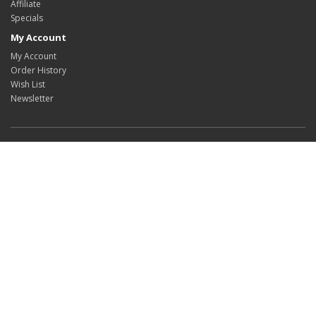
Affiliate
Specials
My Account
My Account
Order History
Wish List
Newsletter