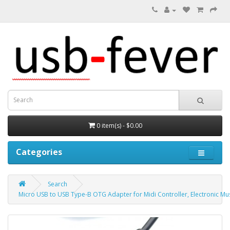
0 item(s) - $0.00
Categories
Search
Micro USB to USB Type-B OTG Adapter for Midi Controller, Electronic Mu