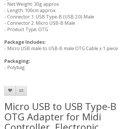
- Net Weight: 30g approx.
- Length: 100cm approx.
- Connector 1: USB Type-B (USB 2.0) Male
- Connector 2: Micro USB-B Male
- Product Type: OTG
Package Includes:
- Micro USB male to USB-B male OTG Cable x 1 piece
Packaging:
- Polybag
Micro USB to USB Type-B
OTG Adapter for Midi
Controller, Electronic