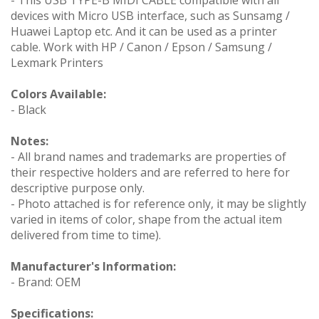
devices with Micro USB interface, such as Sunsamg /
Huawei Laptop etc. And it can be used as a printer
cable. Work with HP / Canon / Epson / Samsung /
Lexmark Printers
Colors Available:
- Black
Notes:
- All brand names and trademarks are properties of
their respective holders and are referred to here for
descriptive purpose only.
- Photo attached is for reference only, it may be slightly
varied in items of color, shape from the actual item
delivered from time to time).
Manufacturer's Information:
- Brand: OEM
Specifications: