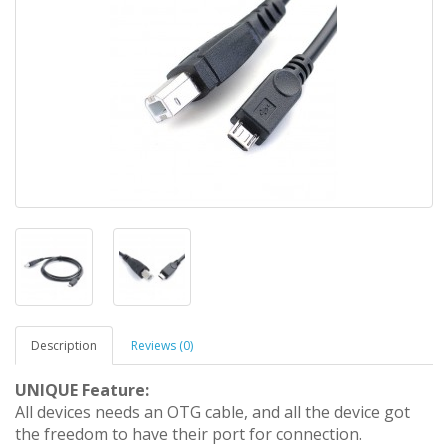
Description
Reviews (0)
UNIQUE Feature:
All devices needs an OTG cable, and all the device got
the freedom to have their port for connection.