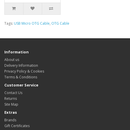
Tags:
USB Micro OTG Cable
,
OTG Cable
Information
About us
Delivery Information
Privacy Policy & Cookies
Terms & Conditions
Customer Service
Contact Us
Returns
Site Map
Extras
Brands
Gift Certificates