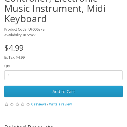
Music Instrument, Midi
Keyboard
Product Code: UF006378
Availability: In Stock
$4.99
Ex Tax: $4.99
Qty
Add to Cart
0 reviews
/
Write a review