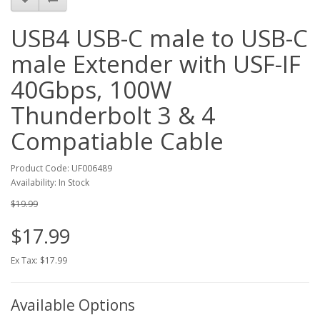
USB4 USB-C male to USB-C
male Extender with USF-IF
40Gbps, 100W
Thunderbolt 3 & 4
Compatiable Cable
Product Code: UF006489
Availability: In Stock
$19.99
$17.99
Ex Tax: $17.99
Available Options