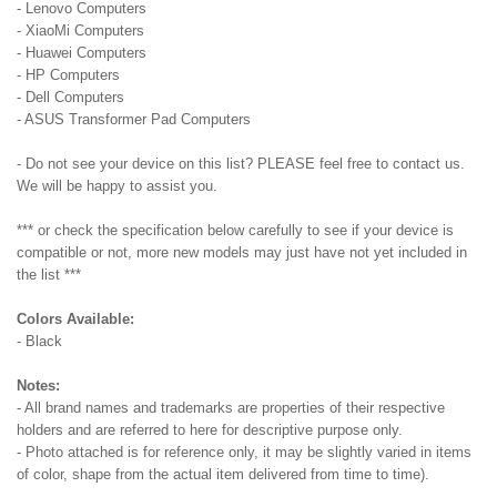
- Lenovo Computers
- XiaoMi Computers
- Huawei Computers
- HP Computers
- Dell Computers
- ASUS Transformer Pad Computers
- Do not see your device on this list? PLEASE feel free to contact us.
We will be happy to assist you.
*** or check the specification below carefully to see if your device is
compatible or not, more new models may just have not yet included in
the list ***
Colors Available:
- Black
Notes:
- All brand names and trademarks are properties of their respective
holders and are referred to here for descriptive purpose only.
- Photo attached is for reference only, it may be slightly varied in items
of color, shape from the actual item delivered from time to time).