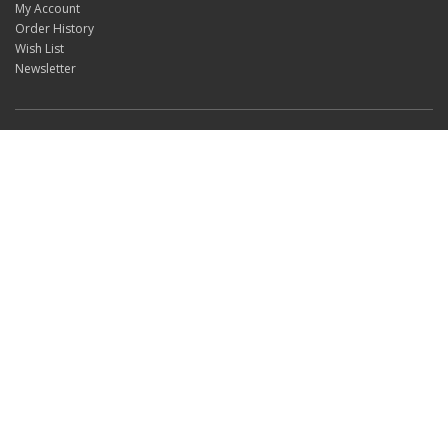
My Account
Order History
Wish List
Newsletter