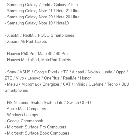
- Samsung Galaxy Z Fold / Galaxy Z Flip
- Samsung Galaxy Note 21 / Note 21 Ultra
- Samsung Galaxy Note 20 / Note 20 Ultra
- Samsung Galaxy Note 10 / Note10+
- XiaoMi / RedMi / POCO Smartphones
- Xiaomi Mi Pad Tablets
- Huawei P50 Pro, Mate 40 / 40 Pro
- Huawei MediaPad, MatePad Tablets
- Sony / ASUS / Google Pixel / HTC / Alcatel / Nokia / Lumia / Oppo /
ZTE / Vivo / Lenovo / OnePlus / RealMe / Honor
- Meizu / Micromax / Energizer / CAT / Infinix / ULefone / Tecno / BLU
Smartphones
- NS Nintendo Switch Switch Lite / Switch OLED
- Apple Mac Computers
- Windows Laptops
- Google Chromebook
- Microsoft Surface Pro Computers
- Microsoft Surface Book Computers