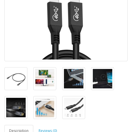
Description
Reviews (0)