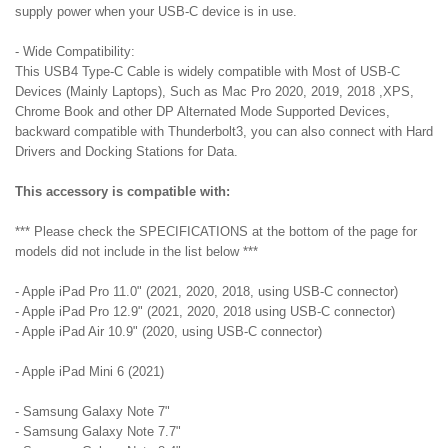
supply power when your USB-C device is in use.
- Wide Compatibility:
This USB4 Type-C Cable is widely compatible with Most of USB-C
Devices (Mainly Laptops), Such as Mac Pro 2020, 2019, 2018 ,XPS,
Chrome Book and other DP Alternated Mode Supported Devices,
backward compatible with Thunderbolt3, you can also connect with Hard
Drivers and Docking Stations for Data.
This accessory is compatible with:
*** Please check the SPECIFICATIONS at the bottom of the page for
models did not include in the list below ***
- Apple iPad Pro 11.0" (2021, 2020, 2018, using USB-C connector)
- Apple iPad Pro 12.9" (2021, 2020, 2018 using USB-C connector)
- Apple iPad Air 10.9" (2020, using USB-C connector)
- Apple iPad Mini 6 (2021)
- Samsung Galaxy Note 7"
- Samsung Galaxy Note 7.7"