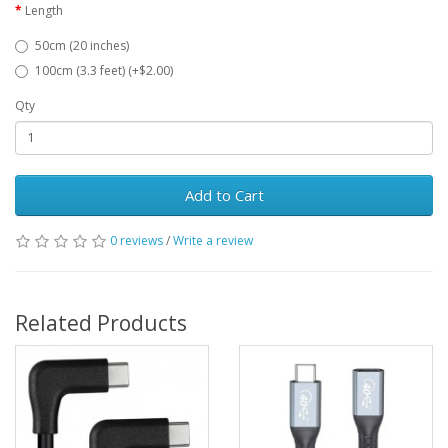
Length
50cm (20 inches)
100cm (3.3 feet) (+$2.00)
Qty
Add to Cart
0 reviews
/
Write a review
Related Products