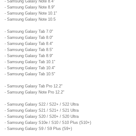
- Samsung Galaxy Note 8.4"
- Samsung Galaxy Note 8.9"
- Samsung Galaxy Note 10.1"
- Samsung Galaxy Note 10.5
- Samsung Galaxy Tab 7.0"
- Samsung Galaxy Tab 8.0"
- Samsung Galaxy Tab 8.4"
- Samsung Galaxy Tab 8.5"
- Samsung Galaxy Tab 8.9"
- Samsung Galaxy Tab 10.1"
- Samsung Galaxy Tab 10.4"
- Samsung Galaxy Tab 10.5"
- Samsung Galaxy Tab Pro 12.2"
- Samsung Galaxy Note Pro 12.2"
- Samsung Galaxy S22 / S22+ / S22 Ultra
- Samsung Galaxy S21 / S21+ / S21 Ultra
- Samsung Galaxy S20 / S20+ / S20 Ultra
- Samsung Galaxy S10e / S10 / S10 Plus (S10+)
- Samsung Galaxy S9 / S9 Plus (S9+)