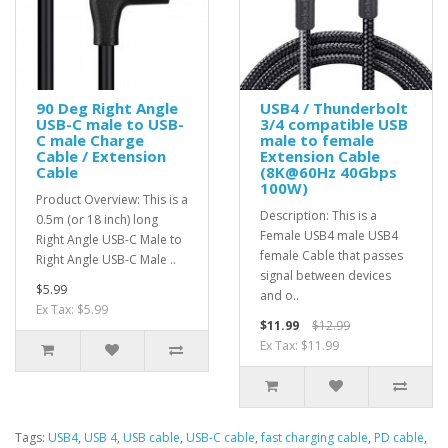
90 Deg Right Angle
USB4 / Thunderbolt
USB-C male to USB-
3/4 compatible USB
C male Charge
male to female
Cable / Extension
Extension Cable
Cable
(8K@60Hz 40Gbps
100W)
Product Overview: This is a
Description: This is a
0.5m (or 18 inch) long
Female USB4 male USB4
Right Angle USB-C Male to
female Cable that passes
Right Angle USB-C Male ..
signal between devices
$5.99
and o..
Ex Tax: $5.99
$11.99
$12.99
Ex Tax: $11.99
Tags:
USB4
,
USB 4
,
USB cable
,
USB-C cable
,
fast charging cable
,
PD cable
,