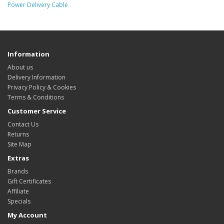
Power Delivery Cable
Information
About us
Delivery Information
Privacy Policy & Cookies
Terms & Conditions
Customer Service
Contact Us
Returns
Site Map
Extras
Brands
Gift Certificates
Affiliate
Specials
My Account