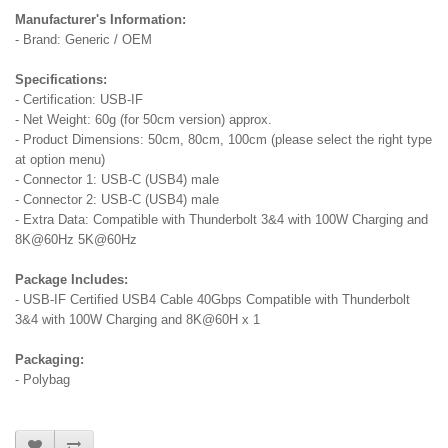
Manufacturer's Information:
- Brand: Generic / OEM
Specifications:
- Certification: USB-IF
- Net Weight: 60g (for 50cm version) approx.
- Product Dimensions: 50cm, 80cm, 100cm (please select the right type
at option menu)
- Connector 1: USB-C (USB4) male
- Connector 2: USB-C (USB4) male
- Extra Data: Compatible with Thunderbolt 3&4 with 100W Charging and
8K@60Hz 5K@60Hz
Package Includes:
- USB-IF Certified USB4 Cable 40Gbps Compatible with Thunderbolt
3&4 with 100W Charging and 8K@60H x 1
Packaging:
- Polybag