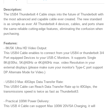
Description:
The USB4 Thunderbolt 4 Cable steps into the future of Thunderbolt with
the most advanced and capable cable ever created. The new standard
is as simple as ever: All Thunderbolt 4 devices, cables, and ports share
the same reliable cutting-edge features, eliminating the confusion when
purchasing.
Features:
- 8K/5K Ultra HD Video Output:
This USB4 Cable enables to connect from your USB4 or thunderbolt 3/4
Port equipped Devices to your USB-C Monitors. It supports Single
8K@30hz, 5K@60Hz or 4K@60Hz max. video Resolution in your
external displays.(please make sure your monitor's Type-C port support
DP Alternate Mode for Video.)
- USB4.0 Max 40Gbps Data Transfer Rate:
This USB4 Cable can Reach Data Transfer Rate up to 40Gbps, the
transmissions speed is twice as fast as Thunderbolt3.
- Practical 100W Power Delivery:
This USB 4 Cable can support Max 100W 20V/5A Charging, it will