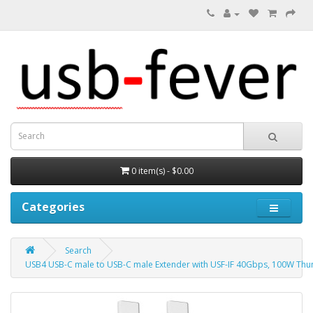
0 item(s) - $0.00
Categories
Search
USB4 USB-C male to USB-C male Extender with USF-IF 40Gbps, 100W Thu