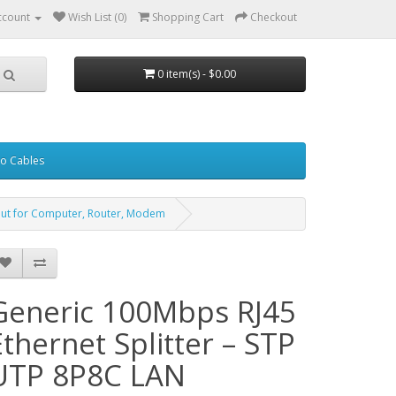
ccount
Wish List (0)
Shopping Cart
Checkout
0 item(s) - $0.00
eo Cables
put for Computer, Router, Modem
Generic 100Mbps RJ45
Ethernet Splitter – STP
UTP 8P8C LAN