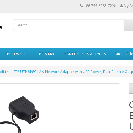
+86.755.8365-7228
My A
Smart Watches
PC & Mac
HDMI Cables & Adapters
Audio Vid
Splitter – STP UTP 8P8C LAN Network Adapter with USB Power, Dual Female Out