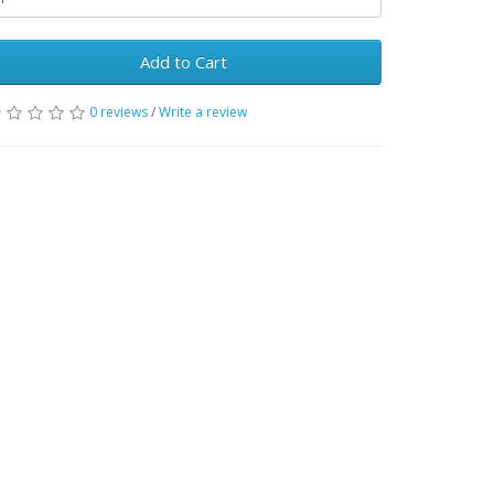
Add to Cart
0 reviews
/
Write a review