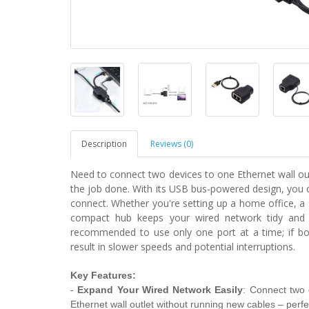
Description
Reviews (0)
Need to connect two devices to one Ethernet wall outl
the job done. With its USB bus-powered design, you 
connect. Whether you're setting up a home office, a 
compact hub keeps your wired network tidy and ef
recommended to use only one port at a time; if bo
result in slower speeds and potential interruptions.
Key Features:
-
Expand Your Wired Network Easily
: Connect two 
Ethernet wall outlet without running new cables – perfe