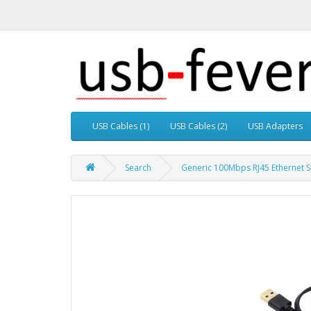
USB Cables (1)
USB Cables (2)
USB Adapters
Search
Generic 100Mbps RJ45 Ethernet 