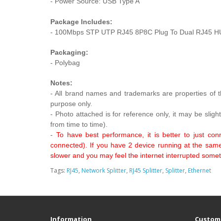
- Power Source: USB Type A
Package Includes:
- 100Mbps STP UTP RJ45 8P8C Plug To Dual RJ45 HUB 
Packaging:
- Polybag
Notes:
- All brand names and trademarks are properties of th
purpose only.
- Photo attached is for reference only, it may be sligh
from time to time).
-
To have best performance, it is better to just co
connected). If you have 2 device running at the same t
slower and you may feel the internet interrupted sometime
Tags:
RJ45
,
Network Splitter
,
RJ45 Splitter
,
Splitter
,
Ethernet
Information
Custome