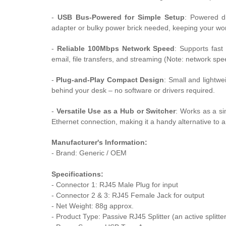
-
USB Bus-Powered for Simple Setup
: Powered di
adapter or bulky power brick needed, keeping your wor
-
Reliable 100Mbps Network Speed
: Supports fast
email, file transfers, and streaming (Note: network spe
-
Plug-and-Play Compact Design
: Small and lightwei
behind your desk – no software or drivers required.
-
Versatile Use as a Hub or Switcher
: Works as a s
Ethernet connection, making it a handy alternative to a 
Manufacturer's Information:
- Brand: Generic / OEM
Specifications:
- Connector 1: RJ45 Male Plug for input
- Connector 2 & 3: RJ45 Female Jack for output
- Net Weight: 88g approx.
- Product Type:
Passive RJ45 Splitter (an active splitter