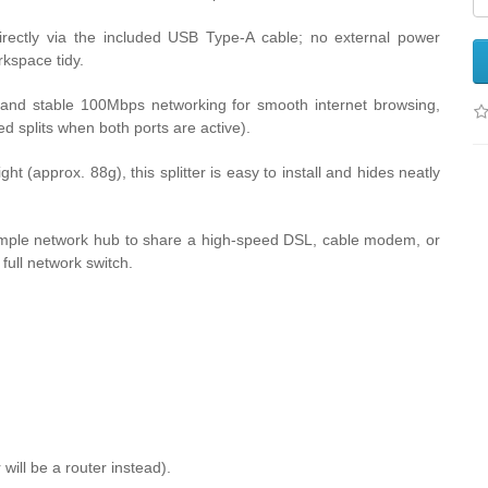
rectly via the included USB Type-A cable; no external power
kspace tidy.
 and stable 100Mbps networking for smooth internet browsing,
ed splits when both ports are active).
ght (approx. 88g), this splitter is easy to install and hides neatly
imple network hub to share a high-speed DSL, cable modem, or
full network switch.
 will be a router instead).