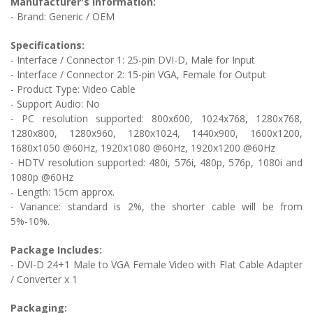
Manufacturer's Information:
- Brand: Generic / OEM
Specifications:
- Interface / Connector 1:
25-pin DVI-D, Male for Input
- Interface / Connector 2: 1
5-pin VGA, Female for Output
- Product Type: Video Cable
- Support Audio: No
-
PC resolution supported: 800x600, 1024x768, 1280x768,
1280x800, 1280x960, 1280x1024, 1440x900, 1600x1200,
1680x1050 @60Hz, 1920x1080 @60Hz, 1920x1200 @60Hz
- HDTV resolution supported: 480i, 576i, 480p, 576p, 1080i and
1080p @60Hz
- Length: 15cm approx.
- Variance: standard is 2%, the shorter cable will be from
5%-10%.
Package Includes:
-
DVI-D 24+1 Male to VGA Female Video with Flat Cable Adapter
/ Converter
x 1
Packaging: