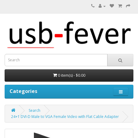
0 item(s) - $0.00
Categories
Search
24+1 DVI-D Male to VGA Female Video with Flat Cable Adapter