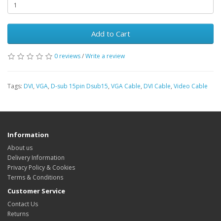
Add to Cart
0 reviews
/
Write a review
Tags:
DVI
,
VGA
,
D-sub 15pin Dsub15
,
VGA Cable
,
DVI Cable
,
Video Cable
Information
About us
Delivery Information
Privacy Policy & Cookies
Terms & Conditions
Customer Service
Contact Us
Returns