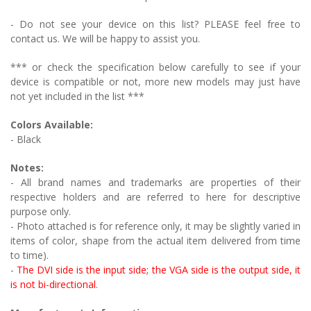
- Do not see your device on this list? PLEASE feel free to
contact us. We will be happy to assist you.
*** or check the specification below carefully to see if your
device is compatible or not, more new models may just have
not yet included in the list ***
Colors Available:
- Black
Notes:
- All brand names and trademarks are properties of their
respective holders and are referred to here for descriptive
purpose only.
- Photo attached is for reference only, it may be slightly varied in
items of color, shape from the actual item delivered from time
to time).
-
The DVI side is the input side; the VGA side is the output side, it
is not bi-directional
.