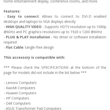
home entertainment display, conference rooms, and more.
Features:
-
Easy to connect
: Allows to c
onnect to DVI-D enabled
desktops and laptops to VGA displays directly
-
HIGH QUALITY VIDEO
- Supports HDTV resolution up to 1080p
@60Hz and PC graphics resolutions up to 1920 x 1200 @60Hz
-
PLUG & PLAY installation
- No driver or software installation
required
-
Flat Cable
: tangle-free design
This accessory is compatible with:
*** Please check the SPECIFICATIONS at the bottom of the
page for models did not include in the list below ***
- Lenovo Computers
- XiaoMi Computers
- Huawei Computers
- HP Computers
- Dell Computers
- ASUS Transformer Pad Computers