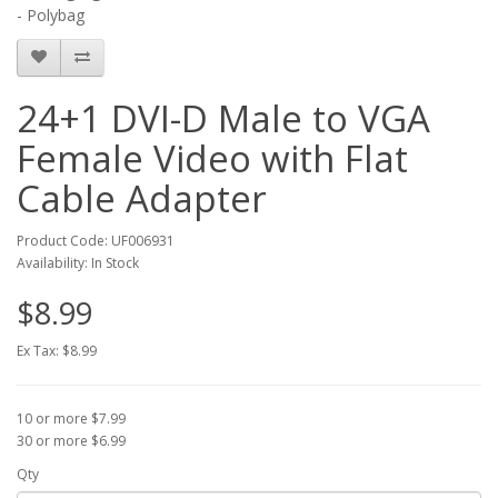
- Polybag
24+1 DVI-D Male to VGA
Female Video with Flat
Cable Adapter
Product Code: UF006931
Availability: In Stock
$8.99
Ex Tax: $8.99
10 or more $7.99
30 or more $6.99
Qty