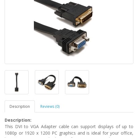
Description
Reviews (0)
Description:
This DVI to VGA Adapter cable can support displays of up to
1080p or 1920 x 1200 PC graphics and is ideal for your office,