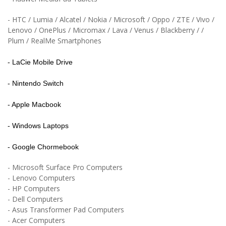
- HTC /
Lumia /
Alcatel / Nokia / Microsoft /
Oppo / ZTE / Vivo /
Lenovo / OnePlus / Micromax / Lava / Venus / Blackberry / /
Plum / RealMe Smartphones
- LaCie Mobile Drive
- Nintendo Switch
- Apple Macbook
- Windows Laptops
- Google Chormebook
- Microsoft Surface Pro Computers
- Lenovo Computers
- HP Computers
- Dell Computers
- Asus Transformer Pad Computers
- Acer Computers