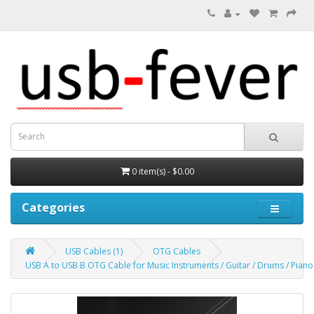
0 item(s) - $0.00
Categories
USB Cables (1)
OTG Cables
USB A to USB B OTG Cable for Music Instruments / Guitar / Drums / Piano 