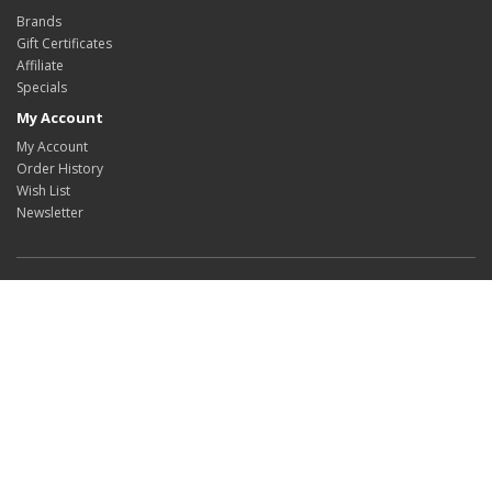
Brands
Gift Certificates
Affiliate
Specials
My Account
My Account
Order History
Wish List
Newsletter