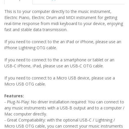
This is to your computer directly to the music instrument,
Electric Piano, Electric Drum and MIDI instrument for getting
real-time response from midi keyboard to your device, enjoying
fast and stable data transmission.
If you need to connect to the an iPad or iPhone, please use an
iPhone Lightning OTG cable.
If you need to connect to the a smartphone or tablet or an
USB-C iPhone, iPad, please use an USB-C OTG cable.
If you need to connect to a Micro USB device, please use a
Micro USB OTG cable.
Features:
- Plug-N-Play: No driver installation required: You can connect to
any music instruments with a USB-B output and to a computer /
Mac computer directly.
-
Great Compatiability: with the optional USB-C / Lightning /
Micro USB OTG cable, you can connect your music instruments