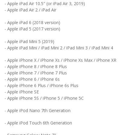
-
Apple
iPad Air 10.5" (or iPad Air 3, 2019)
- Apple iPad Air 2 /
iPad Air
- Apple iPad 6 (2018 version)
- Apple iPad 5 (2017 version)
-
Apple
iPad Mini 5 (2019)
-
Apple
iPad Mini / iPad Mini 2 / iPad Mini 3 / iPad Mini 4
-
Apple
iPhone X / iPhone Xs / iPhone Xs Max / iPhone XR
-
Apple
iPhone 8 / iPhone 8 Plus
-
Apple
iPhone 7 / iPhone 7 Plus
-
Apple
iPhone 6 / iPhone 6s
-
Apple
iPhone 6 Plus / iPhone 6s Plus
-
Apple
iPhone SE
-
Apple
iPhone 5S / iPhone 5 / iPhone 5C
-
Apple
iPod Nano 7th Generation
-
Apple
iPod Touch 6th Generation