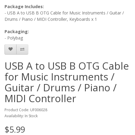
Package Includes:
- USB A to USB B OTG Cable for Music Instruments / Guitar /
Drums / Piano / MIDI Controller, Keyboards x 1
Packaging:
- Polybag
USB A to USB B OTG Cable
for Music Instruments /
Guitar / Drums / Piano /
MIDI Controller
Product Code: UF006028
Availability: In Stock
$5.99