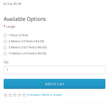
Ex Tax: $5.99
Available Options
Length
150cm (5 feet)
3 Meters (10 feet) (+$4.00)
5 Meters (16.5 feet) (+$6.00)
10 Meters (33 Feet) (+$9.00)
Qty
Add to Cart
0 reviews
/
Write a review