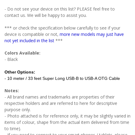
- Do not see your device on this list? PLEASE feel free to
contact us. We will be happy to assist you.
*** or check the specification below carefully to see if your
device is compatible or not,
more new models may just have
not yet included in the list
***
Colors Available:
- Black
Other Options:
- 10 meter / 33 feet Super Long USB-B to USB-A OTG Cable
Notes:
- All brand names and trademarks are properties of their
respective holders and are referred to here for descriptive
purpose only.
- Photo attached is for reference only, it may be slightly varied in
items of colour, shape from the actual item delivered from time
to time).
- If you need to connect to your smart phones / tablets, please