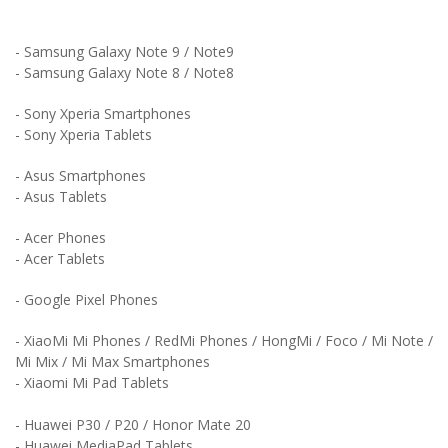
- Samsung Galaxy Note 9 / Note9
- Samsung Galaxy Note 8 / Note8
- Sony Xperia Smartphones
- Sony Xperia Tablets
- Asus Smartphones
- Asus Tablets
- Acer Phones
- Acer Tablets
- Google Pixel Phones
- XiaoMi Mi Phones / RedMi Phones / HongMi / Foco / Mi Note /
Mi Mix / Mi Max Smartphones
- Xiaomi Mi Pad Tablets
- Huawei P30 / P20 / Honor Mate 20
- Huawei MediaPad Tablets