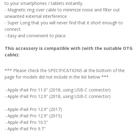
to your smartphones / tablets instantly.
- Magnetic ring over cable to minimize noise and filter out
unwanted external interference
- Super Long that you will never find that it short enough to
connect
- Easy and convenient to place.
This accessory is compatible with (with the suitable OTG
cable):
*** Please check the SPECIFICATIONS at the bottom of the
page for models did not include in the list below ***
- Apple iPad Pro 11.0"
(2018, using USB-C connector)
- Apple iPad Pro 12.9" (2018, using USB-C connector)
- Apple iPad Pro 12.9" (2017)
- Apple iPad Pro 12.9" (2015)
- Apple iPad Pro 10.5"
- Apple iPad Pro 9.7"