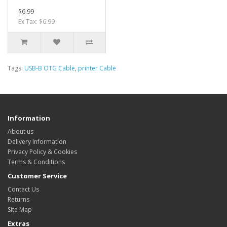
$6.99
Ex Tax: $6.99
Tags:
USB-B OTG Cable
,
printer Cable
Information
About us
Delivery Information
Privacy Policy & Cookies
Terms & Conditions
Customer Service
Contact Us
Returns
Site Map
Extras