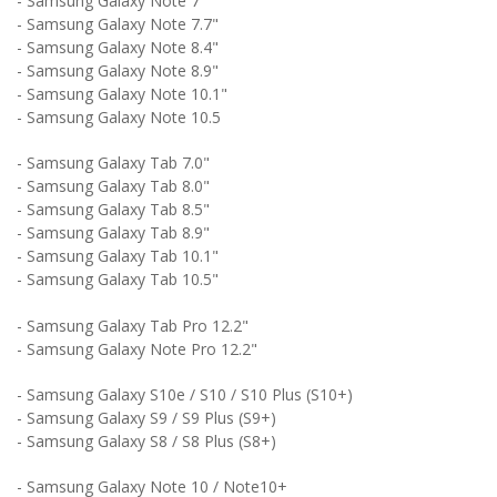
- Samsung Galaxy Note 7"
- Samsung Galaxy Note 7.7"
- Samsung Galaxy Note 8.4"
- Samsung Galaxy Note 8.9"
- Samsung Galaxy Note 10.1"
- Samsung Galaxy Note 10.5
- Samsung Galaxy Tab 7.0"
- Samsung Galaxy Tab 8.0"
- Samsung Galaxy Tab 8.5"
- Samsung Galaxy Tab 8.9"
- Samsung Galaxy Tab 10.1"
- Samsung Galaxy Tab 10.5"
- Samsung Galaxy Tab Pro 12.2"
- Samsung Galaxy Note Pro 12.2"
- Samsung Galaxy S10e / S10 / S10 Plus (S10+)
- Samsung Galaxy S9 / S9 Plus (S9+)
- Samsung Galaxy S8 / S8 Plus (S8+)
- Samsung Galaxy Note 10 / Note10+