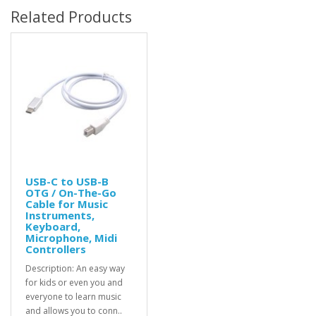
Related Products
USB-C to USB-B
OTG / On-The-Go
Cable for Music
Instruments,
Keyboard,
Microphone, Midi
Controllers
Description: An easy way
for kids or even you and
everyone to learn music
and allows you to conn..