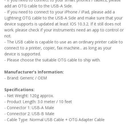
add an OTG cable to the USB-A Side.
- If you need to connect to your iPhone / iPad, please add a
Lightning OTG cable to the USB-A Side and
make sure that your
device supports is updated at least IOS 10.3.2. If it still does not
work. please check if your instruments need an app to control or
not.
- The USB cable is capable to use as an ordinary printer cable to
connect to a printer, copier, fax machine... as long as your
device is supported.
- Please choose the suitable OTG cable to ship with.
Manufacturer's Information:
- Brand: Generic / OEM
Specifications:
- Net Weight: 120g approx.
- Product Length: 3.0 meter / 10 feet
- Connector 1: USB-A Male
- Connector 2: USB-B Male
- Cable Type: Normal USB Cable + OTG Adapter Cable