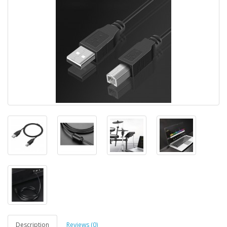
Description
Reviews (0)