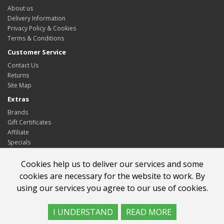
About us
Delivery Information
Privacy Policy & Cookies
Terms & Conditions
Customer Service
Contact Us
Returns
Site Map
Extras
Brands
Gift Certificates
Affiliate
Specials
My Account
Cookies help us to deliver our services and some
My Account
cookies are necessary for the website to work. By
Order History
using our services you agree to our use of cookies.
Wish List
Newsletter
I UNDERSTAND
READ MORE