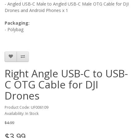
-
Angled USB-C Male to Angled USB-C Male OTG Cable for DJI
Drones and Android Phones
x 1
Packaging:
- Polybag
Right Angle USB-C to USB-
C OTG Cable for DJI
Drones
Product Code: UF006109
Availability: In Stock
$4.99
$3.99