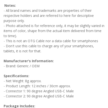
Notes:
- All brand names and trademarks are properties of their
respective holders and are referred to here for descriptive
purpose only.
- Photo attached is for reference only, it may be slightly varied in
items of color, shape from the actual item delivered from time
to time).
- This is not an OTG Cable nor a data cable for smartphones
- Don't use this cable to charge any of your smartphones,
tablets, it is not for that.
Manufacturer's Information:
- Brand: Generic / OEM
Specifications:
- Net Weight: 8g approx.
- Product Length: 12 inches / 30cm approx.
- Connector 1: 90 degree Angled USB-C Male
- Connector 2: 90 degree Angled USB-C Male
Package Includes: