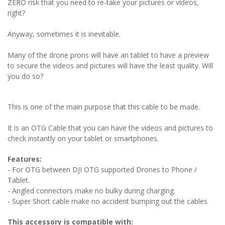
ZERO risk that you need to re-take your pictures or videos,
right?
Anyway, sometimes it is inevitable.
Many of the drone prons will have an tablet to have a preview
to secure the videos and pictures will have the least quality. Will
you do so?
This is one of the main purpose that this cable to be made.
It is an OTG Cable that you can have the videos and pictures to
check instantly on your tablet or smartphones.
Features:
- For OTG between DJI OTG supported Drones to Phone /
Tablet.
- Angled connectors make no bulky during charging.
- Super Short cable make no accident bumping out the cables
This accessory is compatible with: