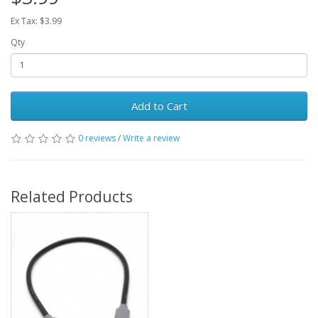
Ex Tax: $3.99
Qty
Add to Cart
0 reviews
/
Write a review
Related Products