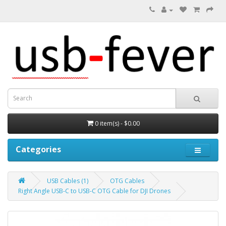
0 item(s) - $0.00
Categories
USB Cables (1)
OTG Cables
Right Angle USB-C to USB-C OTG Cable for DJI Drones