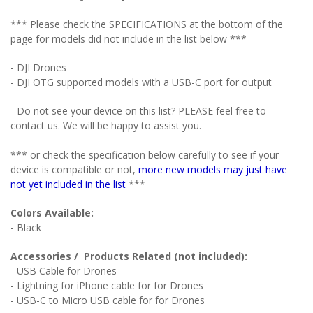
*** Please check the SPECIFICATIONS at the bottom of the
page for models did not include in the list below ***
- DJI Drones
- DJI OTG supported models with a USB-C port for output
- Do not see your device on this list? PLEASE feel free to
contact us. We will be happy to assist you.
*** or check the specification below carefully to see if your
device is compatible or not,
more new models may just have
not yet included in the list
***
Colors Available:
- Black
Accessories / Products Related (not included):
- USB Cable for Drones
- Lightning for iPhone cable for
for Drones
- USB-C to Micro USB cable for
for Drones