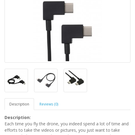
Description
Reviews (0)
Description:
Each time you fly the drone, you indeed spend a lot of time and
efforts to take the videos or pictures, you just want to take