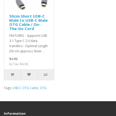
50cm Short USB-C
Male to USB-C Male
OTG Cable / On-
The-Go Cord
FEATURES: - Supports USB
3.1 Type C 2.0 data
transfers - Optimal Length
(50 cm approx.). Note: ..
$4.99
Ex Tax: $4.99
Tags:
USB-C OTG Cable
,
OTG
Information