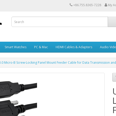
+86.755.8365-7228
My A
Smart Watches
PC & Mac
HDMI Cables & Adapters
Audio Vid
.0 Micro-B Screw-Locking Panel Mount Feeder Cable for Data Transmission an