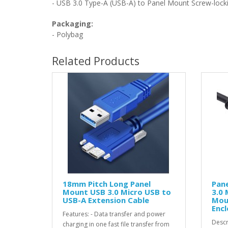
- USB 3.0 Type-A (USB-A) to
Panel Mount Screw-lock
Packaging:
- Polybag
Related Products
18mm Pitch Long Panel
Pan
Mount USB 3.0 Micro USB to
3.0 
USB-A Extension Cable
Mou
Encl
Features: - Data transfer and power
Descr
charging in one fast file transfer from