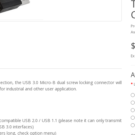
Pr
Av
$
Ex
A
ction, the USB 3.0 Micro-B dual screw locking connector will
r industrial and other user application.
ompatible USB 2.0 / USB 1.1 (please note it can only transmit
SB 3.0 interfaces)
ters long, check option menu)