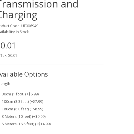
Transmission and
Charging
oduct Code: UF006949
ailability: In Stock
0.01
 Tax: $0.01
vailable Options
Length
30cm (1 foot) (+$6.99)
100cm (3.3 feet) (+$7.99)
180cm (6.0 feet) (+$8.99)
3 Meters (10 feet) (+$9.99)
5 Meters (16.5 feet) (+$14.99)