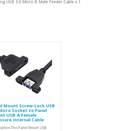
ing
USB 3.0 Micro-B Male Feeder Cable x 1
el Mount Screw-Lock USB
Micro Socket to Panel
nt USB-A Female
osure Internal Cable
iption:This Panel Mount USB