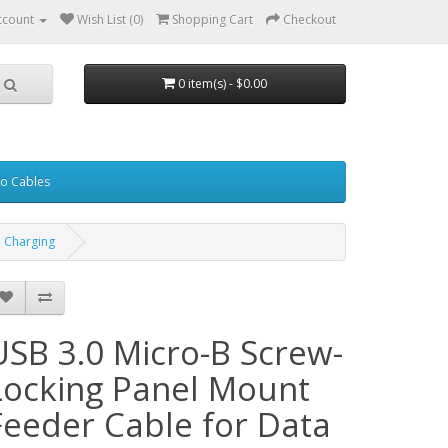
ccount
Wish List (0)
Shopping Cart
Checkout
0 item(s) - $0.00
eo Cables
d Charging
USB 3.0 Micro-B Screw-
Locking Panel Mount
Feeder Cable for Data