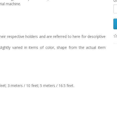
Qt
rial machine.
eir respective holders and are referred to here for descriptive
lightly varied in items of color, shape from the actual item
feet; 3 meters / 10 feet; 5 meters / 16.5 feet.