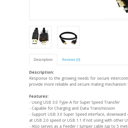
Description
Reviews (0)
Description:
Response to the growing needs for secure interconne
provide more reliable and secure mating mechanism fo
Features:
- Using USB 3.0 Type-A for Super Speed Transfer
- Capable for Charging and Data Transmission
- Support USB 3.0 Super Speed interface, downward c
at USB 2.0 speed or USB 1.1 if not using with other U
- Also serves as a Feeder / Jumper cable (up to 5 me