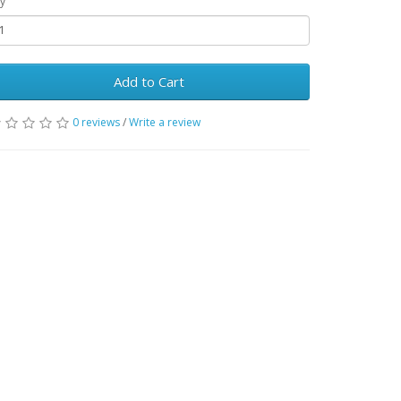
y
Add to Cart
0 reviews
/
Write a review