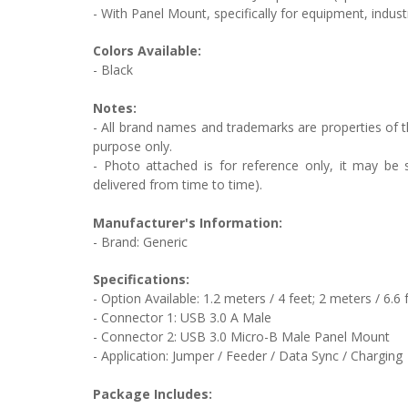
- With Panel Mount, specifically for equipment, indust
Colors Available:
- Black
Notes:
- All brand names and trademarks are properties of th
purpose only.
- Photo attached is for reference only, it may be s
delivered from time to time).
Manufacturer's Information:
- Brand: Generic
Specifications:
- Option Available: 1.2 meters / 4 feet; 2 meters / 6.6 
- Connector 1: USB 3.0 A Male
- Connector 2: USB 3.0 Micro-B Male Panel Mount
- Application: Jumper / Feeder / Data Sync / Charging
Package Includes: