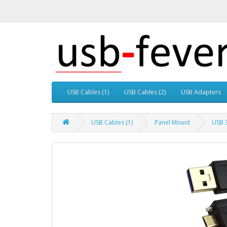
USB Cables (1)
USB Cables (2)
USB Adapters
USB Cables (1)
Panel Mount
USB 3