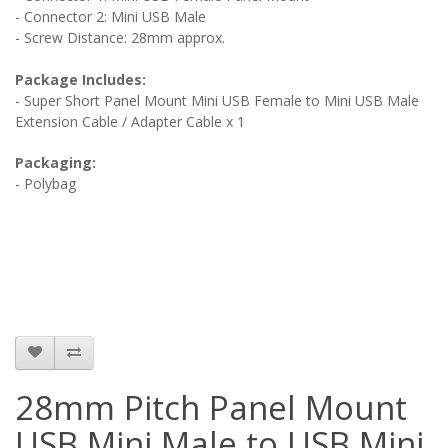
- Connector 2: Mini USB Male
- Screw Distance: 28mm approx.
Package Includes:
- Super Short Panel Mount Mini USB Female to Mini USB Male
Extension Cable / Adapter Cable x 1
Packaging:
- Polybag
28mm Pitch Panel Mount
USB Mini Male to USB Mini