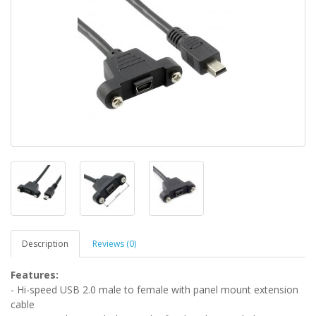
Description
Reviews (0)
Features:
- Hi-speed USB 2.0 male to female with panel mount extension
cable