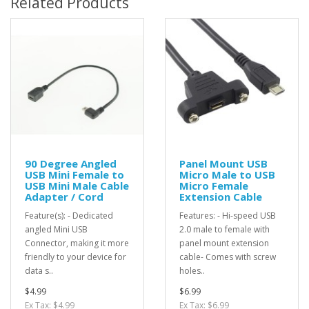
Related Products
90 Degree Angled
Panel Mount USB
USB Mini Female to
Micro Male to USB
USB Mini Male Cable
Micro Female
Adapter / Cord
Extension Cable
Feature(s): - Dedicated
Features: - Hi-speed USB
angled Mini USB
2.0 male to female with
Connector, making it more
panel mount extension
friendly to your device for
cable- Comes with screw
data s..
holes..
$4.99
$6.99
Ex Tax: $4.99
Ex Tax: $6.99