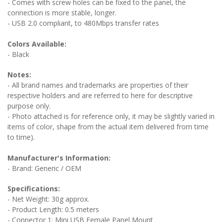
- Comes with screw holes can be fixed to the panel, the
connection is more stable, longer.
- USB 2.0 compliant, to 480Mbps transfer rates
Colors Available:
- Black
Notes:
- All brand names and trademarks are properties of their
respective holders and are referred to here for descriptive
purpose only.
- Photo attached is for reference only, it may be slightly varied in
items of color, shape from the actual item delivered from time
to time).
Manufacturer's Information:
- Brand: Generic / OEM
Specifications:
- Net Weight: 30g approx.
- Product Length: 0.5 meters
- Connector 1: Mini USB Female Panel Mount