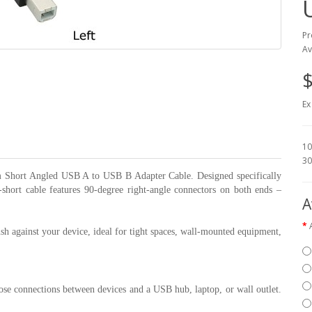
Pr
Av
$
Ex
10
30
0cm Short Angled USB A to USB B Adapter Cable. Designed specifically
ra-short cable features 90-degree right-angle connectors on both ends –
A
ush against your device, ideal for tight spaces, wall-mounted equipment,
lose connections between devices and a USB hub, laptop, or wall outlet.