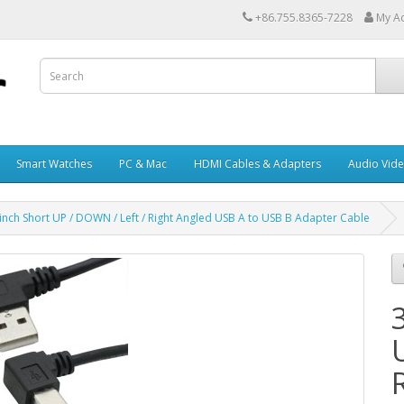
+86.755.8365-7228
My A
Smart Watches
PC & Mac
HDMI Cables & Adapters
Audio Vid
inch Short UP / DOWN / Left / Right Angled USB A to USB B Adapter Cable