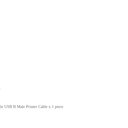
e
le USB B Male Printer Cable x 1 piece