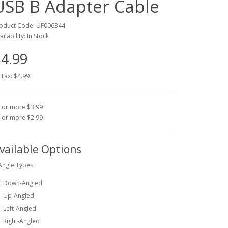
USB B Adapter Cable
oduct Code: UF006344
ailability: In Stock
4.99
 Tax: $4.99
 or more $3.99
 or more $2.99
vailable Options
Angle Types
Down-Angled
Up-Angled
Left-Angled
Right-Angled