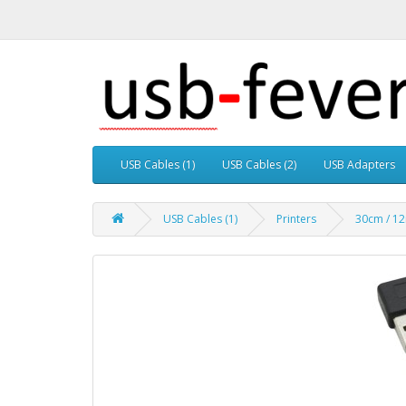
USB Cables (1)
USB Cables (2)
USB Adapters
USB Cables (1)
Printers
30cm / 12