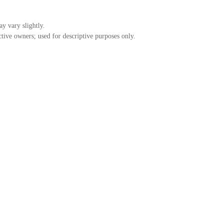
ay vary slightly.
tive owners; used for descriptive purposes only.