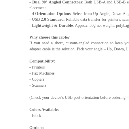
-
Dual 90° Angled Connectors
: Both USB-A and USB-B ends
placement.
-
4 Orientation Options
: Select from Up-Angle, Down-Angl
-
USB 2.0 Standard
: Reliable data transfer for printers, s
-
Lightweight & Durable
: Approx. 30g net weight; polybag
Why choose this cable?
If you need a short, custom-angled connection to keep yo
adapter cable is the solution. Pick your angle – Up, Down, L
Compatibility:
- Printers
- Fax Machine
s
- Copiers
- Scanners
(Check your device’s USB port orientation before ordering – 
Colors Available:
- Black
Options: