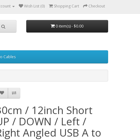
ccount
Wish List (0)
Shopping Cart
Checkout
0 item(s) - $0.00
eo Cables
30cm / 12inch Short
UP / DOWN / Left /
Right Angled USB A to