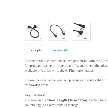
Description
Reviews (0)
Eliminate cable clutter and relieve port strain with the 3
for printers, scanners, copiers, and fax machines, this ult
available in Up, Down, Left, or Right orientations.
Choose the exact angle your setup requires to route cables fl
or crowded desks.
Key Features:
-
Space-Saving Short Length (30cm / 12in)
: Perfect for c
No tangling, no excess cable to manage.