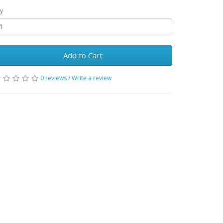
y
Add to Cart
0 reviews
/
Write a review