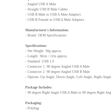
- Angled USB A Male
- Straight USB B Male Cables
- USB B Male to USB A Male Adapters
- USB B Female to USB A Male Adapters
Manufacturer's Information:
- Brand: OEM Specifications:
Specifications:
- Net Weight: 30g approx.
- Length: 30cm / 12in approx.
- Standard: USB 2.0
- Connector 1: 90 degree Angled USB A Male
- Connector 2: 90 degree Angled USB B Male
- Options: Up-Angle, Down-Angle, Left-Angle, Right-Angl
Package Includes:
- 90 degree Right Angle USB A Male to 90 degree Right Ang
Packaging:
- Polybag