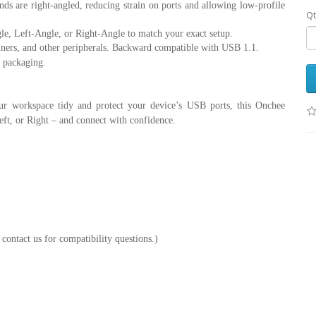
 are right-angled, reducing strain on ports and allowing low-profile
Qt
e, Left-Angle, or Right-Angle to match your exact setup.
canners, and other peripherals. Backward compatible with USB 1.1.
 packaging.
ur workspace tidy and protect your device’s USB ports, this Onchee
eft, or Right – and connect with confidence.
contact us for compatibility questions.)