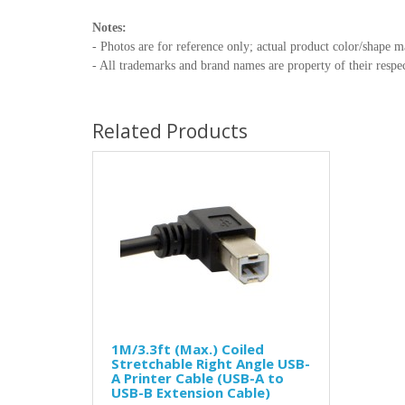
Notes:
- Photos are for reference only; actual product color/shape m
- All trademarks and brand names are property of their respec
Related Products
1M/3.3ft (Max.) Coiled
Stretchable Right Angle USB-
A Printer Cable (USB-A to
USB-B Extension Cable)