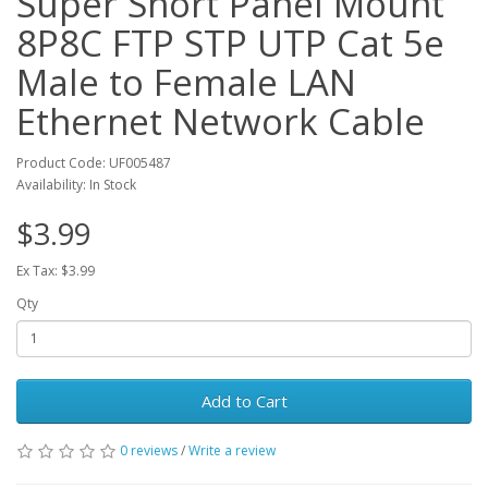
Super Short Panel Mount
8P8C FTP STP UTP Cat 5e
Male to Female LAN
Ethernet Network Cable
Product Code: UF005487
Availability: In Stock
$3.99
Ex Tax: $3.99
Qty
Add to Cart
0 reviews
/
Write a review