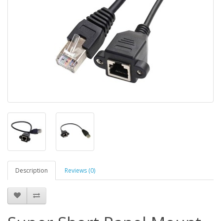
Description
Reviews (0)