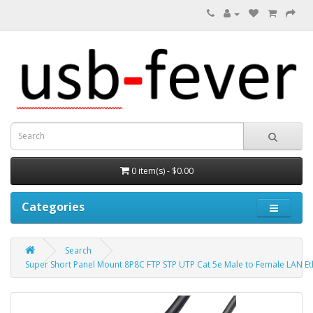
0 item(s) - $0.00
Categories
Search
Super Short Panel Mount 8P8C FTP STP UTP Cat 5e Male to Female LAN E