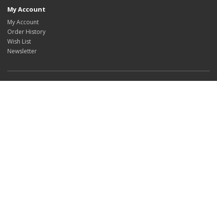
My Account
My Account
Order History
Wish List
Newsletter