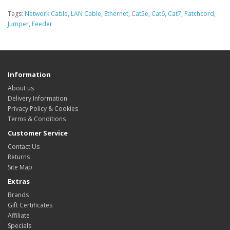
Tags:
Network Cable
,
LAN Cable
,
Ethernet
,
Cat5e
,
Cat6
,
Cat7
,
Patchcord
,
Jumper
,
Feeder
Information
About us
Delivery Information
Privacy Policy & Cookies
Terms & Conditions
Customer Service
Contact Us
Returns
Site Map
Extras
Brands
Gift Certificates
Affiliate
Specials