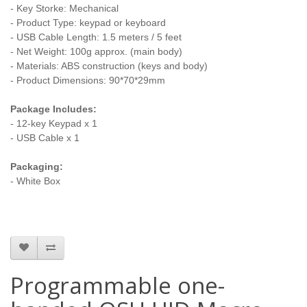
- Key Storke: Mechanical
- Product Type: keypad or keyboard
- USB Cable Length: 1.5 meters / 5 feet
- Net Weight: 100g approx. (main body)
- Materials: ABS construction
(keys and body)
- Product Dimensions: 90*70*29mm
Package Includes:
- 12-key Keypad x 1
- USB Cable x 1
Packaging:
- White Box
Programmable one-