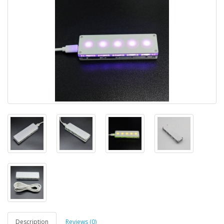
Description
Reviews (0)