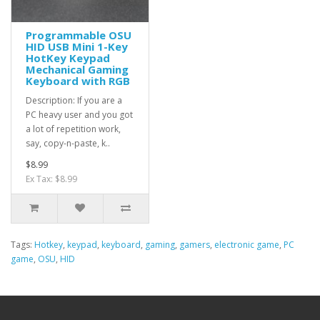
Programmable OSU
HID USB Mini 1-Key
HotKey Keypad
Mechanical Gaming
Keyboard with RGB
Description: If you are a
PC heavy user and you got
a lot of repetition work,
say, copy-n-paste, k..
$8.99
Ex Tax: $8.99
Tags:
Hotkey
,
keypad
,
keyboard
,
gaming
,
gamers
,
electronic game
,
PC
game
,
OSU
,
HID