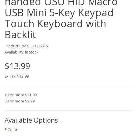
handed OSU HID Macro
USB Mini 5-Key Keypad
Touch Keyboard with
Backlit
Product Code: UF006815
Availability: In Stock
$13.99
Ex Tax: $13.99
10 or more $11.99
30 or more $9.99
Available Options
Color