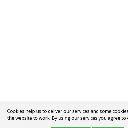
Cookies help us to deliver our services and some cookie
the website to work. By using our services you agree to 