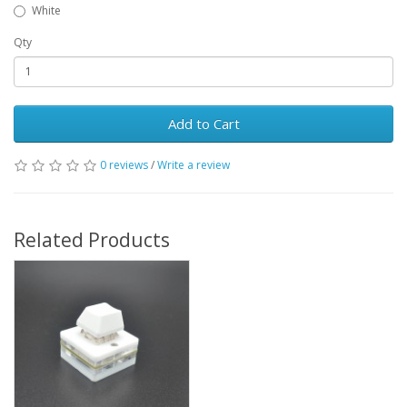
White
Qty
Add to Cart
0 reviews
/
Write a review
Related Products