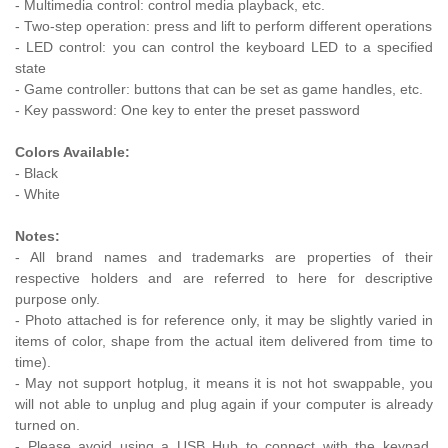
- Multimedia control: control media playback, etc.
- Two-step operation: press and lift to perform different operations
- LED control: you can control the keyboard LED to a specified
state
- Game controller: buttons that can be set as game handles, etc.
- Key password: One key to enter the preset password
Colors Available:
- Black
- White
Notes:
- All brand names and trademarks are properties of their
respective holders and are referred to here for descriptive
purpose only.
- Photo attached is for reference only, it may be slightly varied in
items of color, shape from the actual item delivered from time to
time).
- May not support hotplug, it means it is not hot swappable, you
will not able to unplug and plug again if your computer is already
turned on.
- Please avoid using a USB Hub to connect with the keypad,