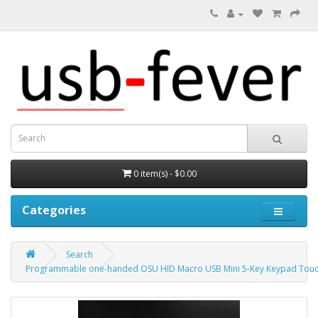
0 item(s) - $0.00
Categories
Search
Programmable one-handed OSU HID Macro USB Mini 5-Key Keypad Touch