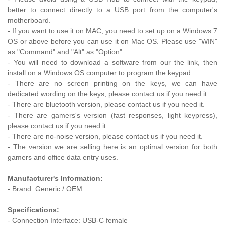
better to connect directly to a USB port from the computer's
motherboard.
- If you want to use it on MAC, you need to set up on a Windows 7
OS or above before you can use it on Mac OS. Please use "WIN"
as "Command" and "Alt" as "Option".
- You will need to download a software from our the link, then
install on a Windows OS computer to program the keypad.
- There are no screen printing on the keys, we can have
dedicated wording on the keys, please contact us if you need it.
- There are bluetooth version,
please contact us if you need it.
- There are gamers's version (fast responses, light keypress),
please contact us if you need it.
- There are no-noise version,
please contact us if you need it.
- The version we are selling here is an optimal version for both
gamers and office data entry uses.
Manufacturer's Information:
- Brand: Generic / OEM
Specifications:
- Connection Interface: USB-C female