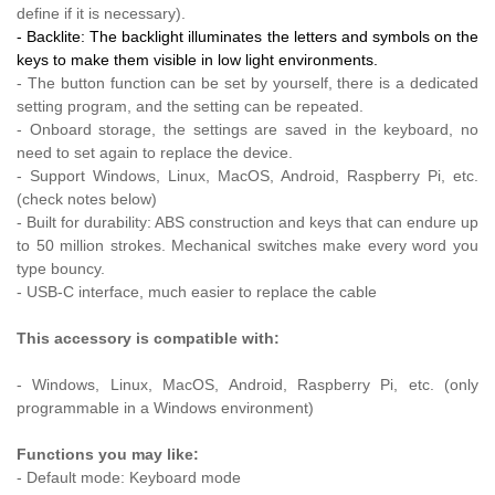
define if it is necessary).
- Backlite: The backlight illuminates the letters and symbols on the
keys to make them visible in low light environments.
- The button function can be set by yourself, there is a dedicated
setting program, and the setting can be repeated.
- Onboard storage, the settings are saved in the keyboard, no
need to set again to replace the device.
- Support Windows, Linux, MacOS, Android, Raspberry Pi, etc.
(check notes below)
- Built for durability: ABS construction and keys that can endure up
to 50 million strokes. Mechanical switches make every word you
type bouncy.
- USB-C interface, much easier to replace the cable
This accessory is compatible with:
- Windows, Linux, MacOS, Android, Raspberry Pi, etc. (only
programmable in a Windows environment)
Functions you may like:
- Default mode: Keyboard mode