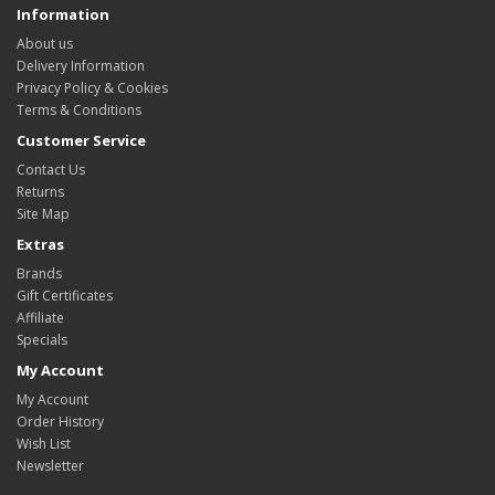
Information
About us
Delivery Information
Privacy Policy & Cookies
Terms & Conditions
Customer Service
Contact Us
Returns
Site Map
Extras
Brands
Gift Certificates
Affiliate
Specials
My Account
My Account
Order History
Wish List
Newsletter