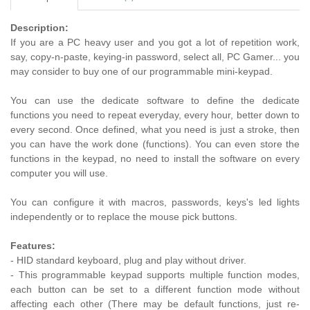
Description:
If you are a PC heavy user and you got a lot of repetition work,
say, copy-n-paste, keying-in password, select all, PC Gamer... you
may consider to buy one of our programmable mini-keypad.
You can use the dedicate software to define the dedicate
functions you need to repeat everyday, every hour, better down to
every second. Once defined, what you need is just a stroke, then
you can have the work done (functions). You can even store the
functions in the keypad, no need to install the software on every
computer you will use.
You can configure it with macros, passwords, keys's led lights
independently or to replace the mouse pick buttons.
Features:
- HID standard keyboard, plug and play without driver.
- This programmable keypad supports multiple function modes,
each button can be set to a different function mode without
affecting each other (There may be default functions, just re-