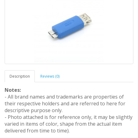
Description
Reviews (0)
Notes:
- All brand names and trademarks are properties of
their respective holders and are referred to here for
descriptive purpose only.
- Photo attached is for reference only, it may be slightly
varied in items of color, shape from the actual item
delivered from time to time).