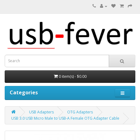
0 item(s) - $0.00
Categories
USB Adapters
OTG Adapters
USB 3.0 USB Micro Male to USB-A Female OTG Adapter Cable