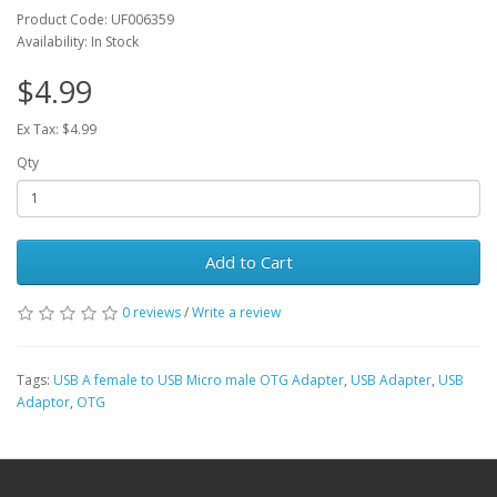
Product Code: UF006359
Availability: In Stock
$4.99
Ex Tax: $4.99
Qty
Add to Cart
0 reviews
/
Write a review
Tags:
USB A female to USB Micro male OTG Adapter
,
USB Adapter
,
USB
Adaptor
,
OTG