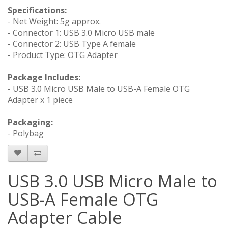
Specifications:
- Net Weight: 5g approx.
- Connector 1: USB 3.0 Micro USB male
- Connector 2: USB Type A female
- Product Type: OTG Adapter
Package Includes:
- USB 3.0 Micro USB Male to USB-A Female OTG
Adapter x 1 piece
Packaging:
- Polybag
USB 3.0 USB Micro Male to
USB-A Female OTG
Adapter Cable