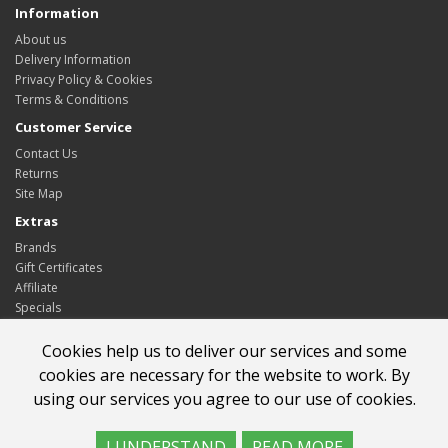
Information
About us
Delivery Information
Privacy Policy & Cookies
Terms & Conditions
Customer Service
Contact Us
Returns
Site Map
Extras
Brands
Gift Certificates
Affiliate
Specials
My Account
Cookies help us to deliver our services and some
My Account
cookies are necessary for the website to work. By
Order History
using our services you agree to our use of cookies.
Wish List
Newsletter
I UNDERSTAND
READ MORE