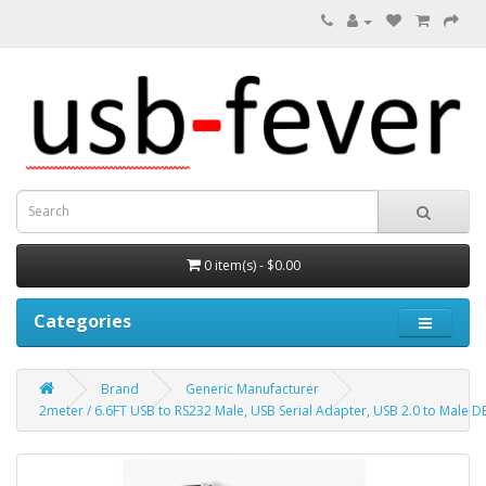
0 item(s) - $0.00
Categories
Brand
Generic Manufacturer
2meter / 6.6FT USB to RS232 Male, USB Serial Adapter, USB 2.0 to Male D