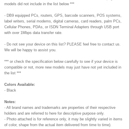
models did not include in the list below ***
-
DB9 equipped PCs, routers, GPS, barcode scanners, POS systems,
label writers, serial modems, digital cameras, card readers, palm PCs,
Cellular Phones, PDAs, or ISDN Terminal Adapters through USB port
with over 1Mbps data transfer rate.
- Do not see your device on this list? PLEASE feel free to contact us.
We will be happy to assist you.
*** or check the specification below carefully to see if your device is
compatible or not, more new models may just have not yet included in
the list ***
Colors Available:
- Black
Notes:
- All brand names and trademarks are properties of their respective
holders and are referred to here for descriptive purpose only.
- Photo attached is for reference only, it may be slightly varied in items
of color, shape from the actual item delivered from time to time).