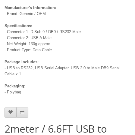
Manufacturer's Information:
- Brand: Generic / OEM
Specifications:
- Connector 1: D-Sub 9 / DB9 / RS232 Male
- Connector 2: USB A Male
- Net Weight: 130g approx.
- Product Type: Data Cable
Package Includes:
- USB to RS232, USB Serial Adapter, USB 2.0 to Male DB9 Serial
Cable x 1
Packaging:
- Polybag
2meter / 6.6FT USB to