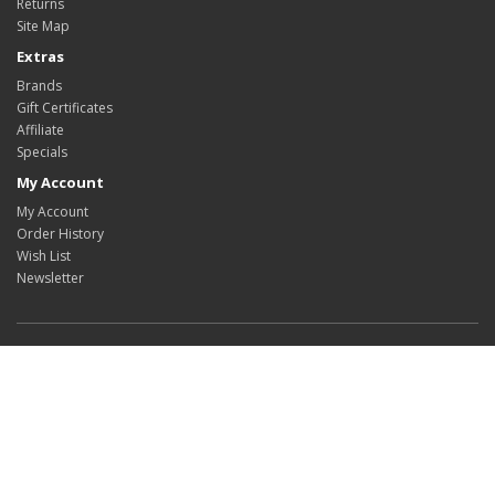
Returns
Site Map
Extras
Brands
Gift Certificates
Affiliate
Specials
My Account
My Account
Order History
Wish List
Newsletter