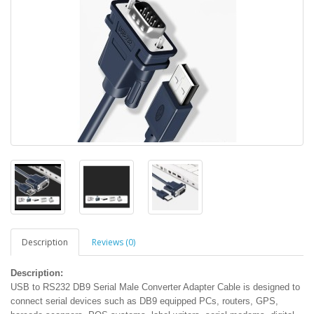
Description
Reviews (0)
Description:
USB to RS232 DB9 Serial Male Converter Adapter Cable is designed to
connect serial devices such as DB9 equipped PCs, routers, GPS,