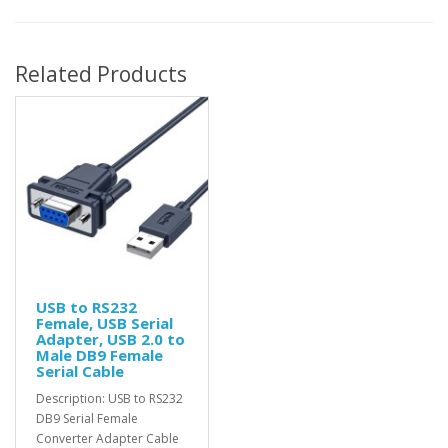
Related Products
USB to RS232
Female, USB Serial
Adapter, USB 2.0 to
Male DB9 Female
Serial Cable
Description: USB to RS232
DB9 Serial Female
Converter Adapter Cable