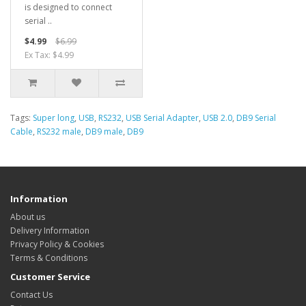
is designed to connect
serial ..
$4.99
$6.99
Ex Tax: $4.99
Tags:
Super long
,
USB
,
RS232
,
USB Serial Adapter
,
USB 2.0
,
DB9 Serial
Cable
,
RS232 male
,
DB9 male
,
DB9
Information
About us
Delivery Information
Privacy Policy & Cookies
Terms & Conditions
Customer Service
Contact Us