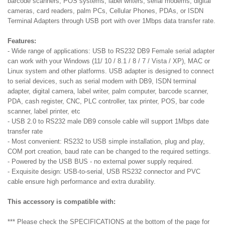
barcode scanners, POS systems, label writers, serial modems, digital
cameras, card readers, palm PCs, Cellular Phones, PDAs, or ISDN
Terminal Adapters through USB port with over 1Mbps data transfer rate.
Features:
- Wide range of applications: USB to RS232 DB9 Female serial adapter
can work with your Windows (11/ 10 / 8.1 / 8 / 7 / Vista / XP), MAC or
Linux system and other platforms. USB adapter is designed to connect
to serial devices, such as serial modem with DB9, ISDN terminal
adapter, digital camera, label writer, palm computer, barcode scanner,
PDA, cash register, CNC, PLC controller, tax printer, POS, bar code
scanner, label printer, etc
- USB 2.0 to RS232 male DB9 console cable will support 1Mbps date
transfer rate
- Most convenient: RS232 to USB simple installation, plug and play,
COM port creation, baud rate can be changed to the required settings.
- Powered by the USB BUS - no external power supply required.
- Exquisite design: USB-to-serial, USB RS232 connector and PVC
cable ensure high performance and extra durability.
This accessory is compatible with:
*** Please check the SPECIFICATIONS at the bottom of the page for