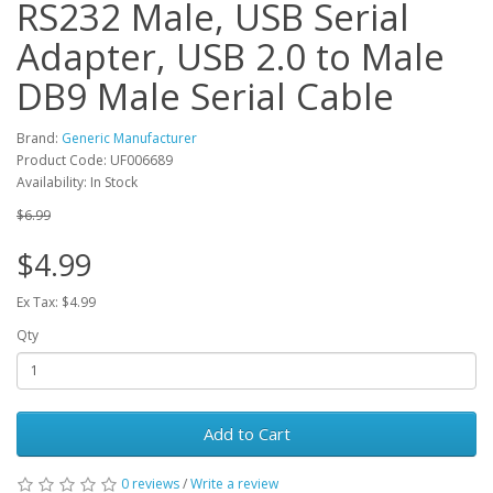
RS232 Male, USB Serial
Adapter, USB 2.0 to Male
DB9 Male Serial Cable
Brand:
Generic Manufacturer
Product Code: UF006689
Availability: In Stock
$6.99
$4.99
Ex Tax: $4.99
Qty
Add to Cart
0 reviews
/
Write a review