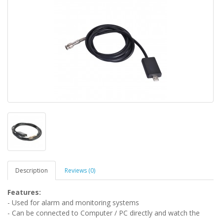
Description
Reviews (0)
Features:
- Used for alarm and monitoring systems
- Can be connected to Computer / PC directly and watch the