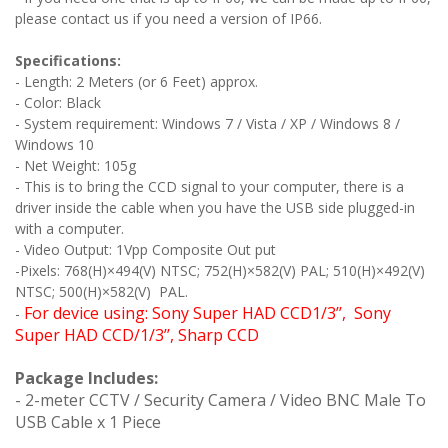
please contact us if you need a version of IP66.
Specifications:
- Length: 2 Meters (or 6 Feet) approx.
- Color: Black
- System requirement: Windows 7 / Vista / XP / Windows 8 /
Windows 10
- Net Weight: 105g
- This is to bring the CCD signal to your computer, there is a
driver inside the cable when you have the USB side plugged-in
with a computer.
- Video Output: 1Vpp Composite Out put
-Pixels: 768(H)×494(V) NTSC; 752(H)×582(V) PAL; 510(H)×492(V)
NTSC; 500(H)×582(V) PAL.
For device using: Sony Super HAD CCD1/3’’, Sony
-
Super HAD CCD/1/3’’, Sharp CCD
Package Includes:
- 2-meter CCTV / Security Camera / Video BNC Male To
USB Cable x 1 Piece