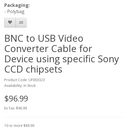
Packaging:
- Polybag
BNC to USB Video
Converter Cable for
Device using specific Sony
CCD chipsets
Product Code: UF003323
Availability: In Stock
$96.99
Ex Tax: $96.99
10 or more $89.99