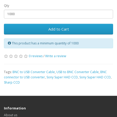
Qty
Add to Cart
This product has a minimum quantity of 1000
0 reviews
/
Write a review
Tags:
BNC to USB Converter Cable
,
USB to BNC Converter Cable
,
BNC
connector to USB converter
,
Sony Super HAD CCD
,
Sony Super HAD CCD
,
Sharp CCD
Information
About us