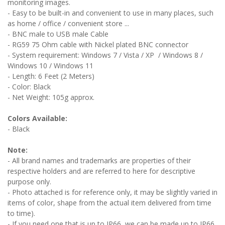
monitoring images.
- Easy to be built-in and convenient to use in many places, such
as home / office / convenient store ...
- BNC male to USB male Cable
- RG59 75 Ohm cable with Nickel plated BNC connector
- System requirement: Windows 7 / Vista / XP / Windows 8 /
Windows 10 / Windows 11
- Length: 6 Feet (2 Meters)
- Color: Black
- Net Weight: 105g approx.
Colors Available:
- Black
Note:
- All brand names and trademarks are properties of their
respective holders and are referred to here for descriptive
purpose only.
- Photo attached is for reference only, it may be slightly varied in
items of color, shape from the actual item delivered from time
to time).
- If you need one that is up to IP66, we can be made up to IP66,