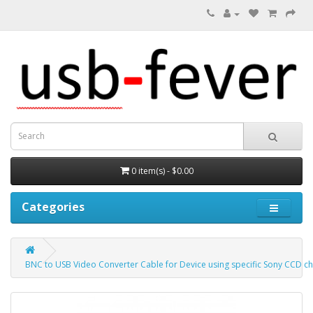
0 item(s) - $0.00
Categories
BNC to USB Video Converter Cable for Device using specific Sony CCD ch