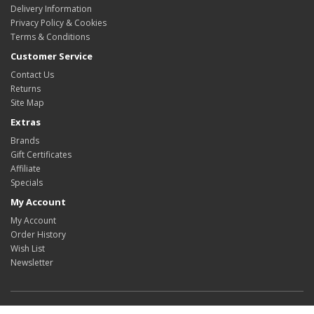
Delivery Information
Privacy Policy & Cookies
Terms & Conditions
Customer Service
Contact Us
Returns
Site Map
Extras
Brands
Gift Certificates
Affiliate
Specials
My Account
My Account
Order History
Wish List
Newsletter