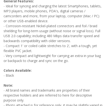
General Features:
- Ideal for syncing and charging the latest Smartphones, tablets,
MP3 players, mobile phones, PDA's, digital cameras /
camcorders and more, from your laptop, computer (Mac / PC)
or other USB-enabled device.
- Corrosion-resistant Nickel-plated connectors and foil / braid
shielding for long-term usage (without noise or signal loss). Full
USB 2.0 capability; including 480 Mbps data transfer speed and
backwards compatibility with older versions.
- Compact 1' or coiled cable stretches to 2', with a tough, yet
flexible PVC jacket.
- Very compact and lightweight for carrying an extra in your bag
or backpack to charge and sync on the go.
Colors Available:
- Black
Note:
- All brand names and trademarks are properties of their
respective holders and are referred to here for descriptive
purpose only.
- Photo attached is for reference only, it may be slightly varied in