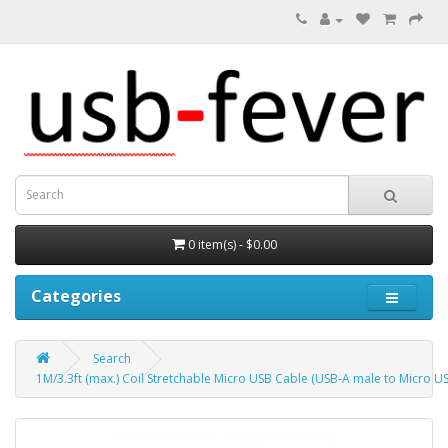
0 item(s) - $0.00
Categories
Search
1M/3.3ft (max.) Coil Stretchable Micro USB Cable (USB-A male to Micro U