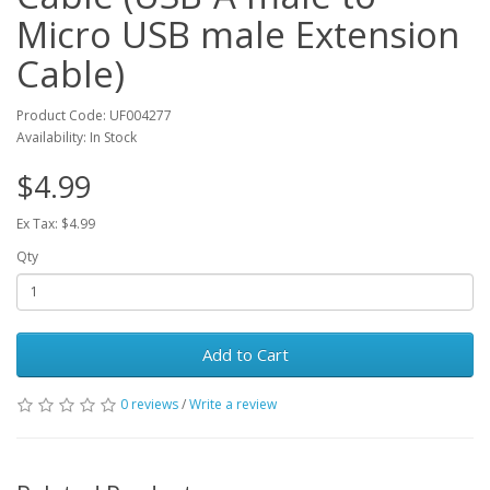
Micro USB male Extension
Cable)
Product Code: UF004277
Availability: In Stock
$4.99
Ex Tax: $4.99
Qty
Add to Cart
0 reviews
/
Write a review