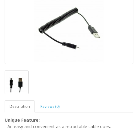
Description
Reviews (0)
Unique
Feature:
- An easy and convenient as a retractable cable does.