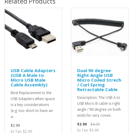
Related Products
USB Cable Adapters
Dual 90 degree
(USB A Male to
Right Angle USB
Micro USB Male
Micro Coiled Strech
Cable Assembly)
/ Curl Spring
Retractable Cable
Best Replacement to the
Description: The USB A to
USB Adapters when space
USB Micro B cable is right
is a key considerations
angle / 90 degree on both
(e.g. too short to have an
ends for very conve..
a..
$3.99
$4.99
$2.99
Ex Tax: $3.99
Ex Tax: $2.99