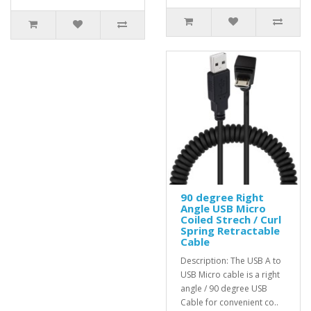
90 degree Right
Angle USB Micro
Coiled Strech / Curl
Spring Retractable
Cable
Description: The USB A to
USB Micro cable is a right
angle / 90 degree USB
Cable for convenient co..