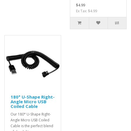
$4.99
Ex Tax: $4.99
180° U-Shape Right-
Angle Micro USB
Coiled Cable
Our 180° U-Shape Right-
Angle Micro USB Coiled
Cable is the perfect blend