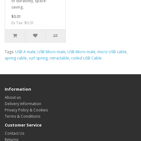
of durability, space-
saving..
$0.01
Ex Tax: $0.01
Tags:
USB A male
,
USB Micro male
,
USB Micro male
,
micro USB cable
,
spring cable
,
curl spring
,
retractable
,
coiled USB Cable
Information
About us
Delivery Information
Privacy Policy & Cookies
Terms & Conditions
Customer Service
Contact Us
Returns