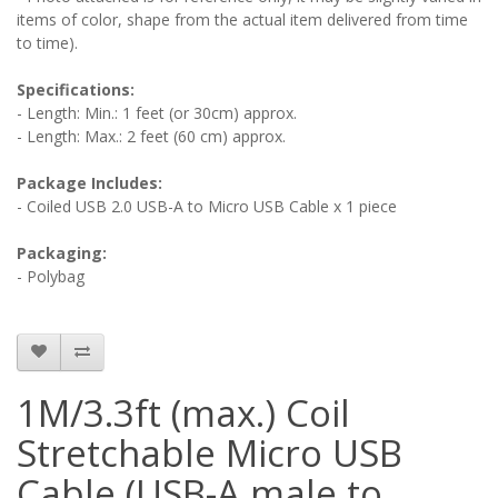
items of color, shape from the actual item delivered from time
to time).
Specifications:
- Length: Min.: 1 feet (or 30cm) approx.
- Length: Max.: 2 feet (60 cm) approx.
Package Includes:
- Coiled USB 2.0 USB-A to Micro USB Cable x 1 piece
Packaging:
- Polybag
1M/3.3ft (max.) Coil
Stretchable Micro USB
Cable (USB-A male to