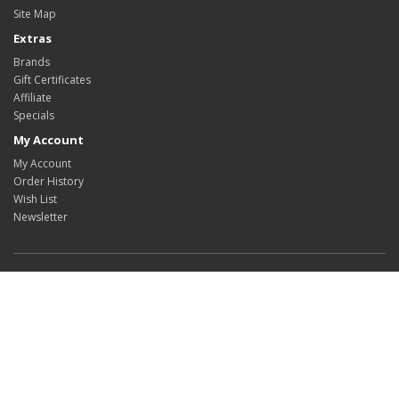
Site Map
Extras
Brands
Gift Certificates
Affiliate
Specials
My Account
My Account
Order History
Wish List
Newsletter