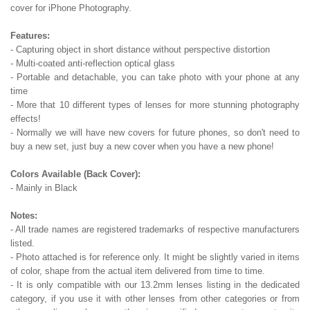
cover for iPhone Photography.
Features:
- Capturing object in short distance without perspective distortion
- Multi-coated anti-reflection optical glass
- Portable and detachable, you can take photo with your phone at any
time
- More that 10 different types of lenses for more stunning photography
effects!
- Normally we will have new covers for future phones, so don't need to
buy a new set, just buy a new cover when you have a new phone!
Colors Available (Back Cover):
- Mainly in Black
Notes:
- All trade names are registered trademarks of respective manufacturers
listed.
- Photo attached is for reference only. It might be slightly varied in items
of color, shape from the actual item delivered from time to time.
- It is only compatible with our 13.2mm lenses listing in the dedicated
category, if you use it with other lenses from other categories or from