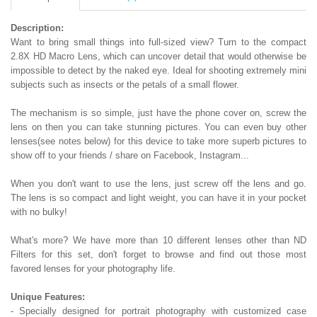
Description:
Want to bring small things into full-sized view? Turn to the compact
2.8X HD Macro Lens, which can uncover detail that would otherwise be
impossible to detect by the naked eye. Ideal for shooting extremely mini
subjects such as insects or the petals of a small flower.
The mechanism is so simple, just have the phone cover on, screw the
lens on then you can take stunning pictures. You can even buy other
lenses(see notes below) for this device to take more superb pictures to
show off to your friends / share on Facebook, Instagram...
When you don't want to use the lens, just screw off the lens and go.
The lens is so compact and light weight, you can have it in your pocket
with no bulky!
What's more? We have more than 10 different lenses other than ND
Filters for this set, don't forget to browse and find out those most
favored lenses for your photography life.
Unique Features:
- Specially designed for portrait photography with customized case