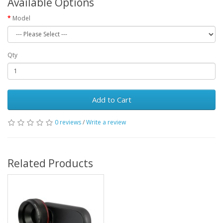
Available Options
Model
Qty
Add to Cart
0 reviews
/
Write a review
Related Products