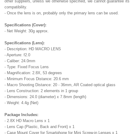
other suppliers, unless we otherwise specified, we cannot guarantee its
compatibility.
- Once the lens is on, probably only the primary lens can be used.
Specifications (Cover):
- Net Weight: 30g approx.
Specifications (Lens):
- Description: HD MACRO LENS
- Aperture: f2.0
- Caliber: 24.0mm
- Type: Fixed Focus Lens
- Magnification: 2.8X, 53 degrees
- Minimum Focus Distance: 20.6 mm
- Macro Shooting Distance: 20 - 36mm, AR Coated optical glass
- Lens Construction: 2 elements in 1 group
- Dimensions: 24.0 (diameter) x 7.8mm (length)
- Weight: 4.4g (Net)
Package Includes:
- 2.8X HD Macro Lens x 1
- Lens Cap (Plastic, Back and Front) x 1
- Case Mount Cover for Smartphone for Mini Screw-in Lenses x 1