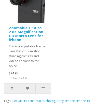
Zoomable 1.1X to
2.8X Magnification
HD Macro Lens for
iPhone
This is a adjustable Macro
Lens that you can shot
stunning pictures and
videos as close to the
objec..
$74.95
Ex Tax: $74.95
Tags:
2.8X Macro Lens
,
Macro Photograppy
,
iPhone
,
iPhone 15