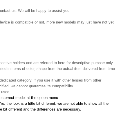
contact us. We will be happy to assist you.
r device is compatible or not, more new models may just have not yet
pective holders and are referred to here for descriptive purpose only.
aried in items of color, shape from the actual item delivered from time
 dedicated category, if you use it with other lenses from other
ified, we cannot guarantee its compatibility.
e used.
he correct model at the option menu.
 the look is a little bit different, we are not able to show all the
le bit different and the differences are necessary.