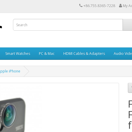
+86.755.8365-7228
My A
Smart Watches
PC & Mac
HDMI Cables & Adapters
Audio Vid
Apple iPhone