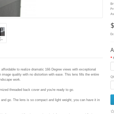
Br
Pr
Av
$
Ex
A
affordable to realize dramatic 166 Degree views with exceptional
mage quality with no distortion with ease. This lens fills the entire
Qt
andscape work.
omized threaded back cover and you're ready to go.
 and go. The lens is so compact and light weight, you can have it in