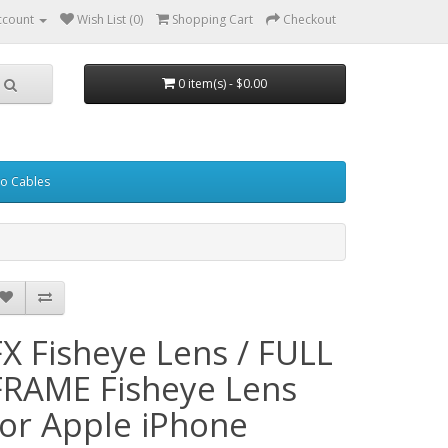
ccount
Wish List (0)
Shopping Cart
Checkout
0 item(s) - $0.00
eo Cables
FX Fisheye Lens / FULL
FRAME Fisheye Lens
for Apple iPhone