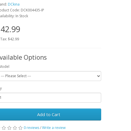
and:
DCkina
oduct Code: DCK004435-IP
ailability: In Stock
42.99
 Tax: $42.99
vailable Options
Model
y
Add to Cart
0 reviews
/
Write a review