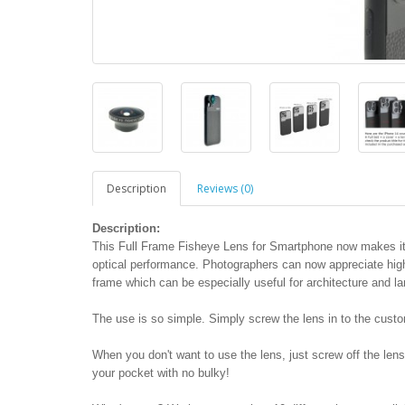
Description
Reviews (0)
Description:
This Full Frame Fisheye Lens for Smartphone now makes it 
optical performance. Photographers can now appreciate high i
frame which can be especially useful for architecture and l
The use is so simple. Simply screw the lens in to the cust
When you don't want to use the lens, just screw off the lens
your pocket with no bulky!