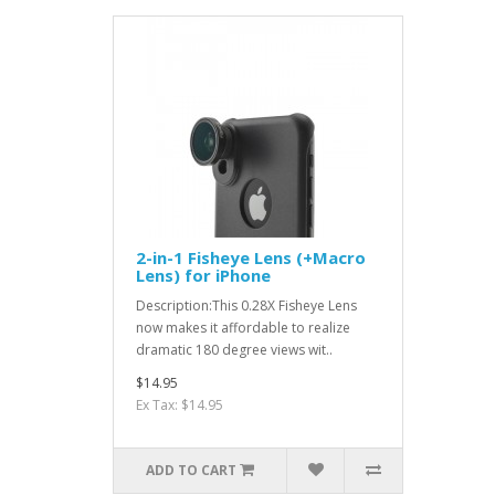
2-in-1 Fisheye Lens (+Macro
Lens) for iPhone
Description:This 0.28X Fisheye Lens
now makes it affordable to realize
dramatic 180 degree views wit..
$14.95
Ex Tax: $14.95
ADD TO CART