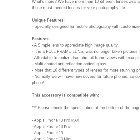
What's more? We have more than 10 different lenses availabl
those most favored lenses for your photography life.
Unique Features:
- Specially designed for mobile photography with customiz
Features:
- A Simple lens to appreciate high image quality.
- It is a FULL FRAME LENS, was no longer taken pictures li
- Affordable to realize dramatic full frame views with except
- Multi-coated anti-reflection optical glass
- More that 10 different types of lenses for more stunning p
- Normally we will have new covers for future phones, so d
phone!
This accessory is compatible with:
*** Please check the specification at the bottom of the page 
- Apple iPhone 13 Pro MAX
- Apple iPhone 13 Pro
- Apple iPhone 13
- Apple iPhone 13 Mini