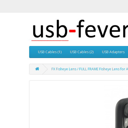
USB Cables (1)
USB Cables (2)
USB Adapters
FX Fisheye Lens / FULL FRAME Fisheye Lens for 