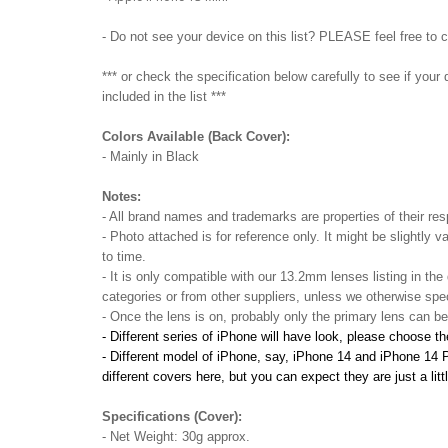
- Do not see your device on this list? PLEASE feel free to 
*** or check the specification below carefully to see if you
included in the list ***
Colors Available (Back Cover):
- Mainly in Black
Notes:
- All brand names and trademarks are properties of their res
- Photo attached is for reference only. It might be slightly v
to time.
- It is only compatible with our 13.2mm lenses listing in the
categories or from other suppliers, unless we otherwise spec
- Once the lens is on, probably only the primary lens can b
- Different series of iPhone will have look, please choose t
- Different model of iPhone, say, iPhone 14 and iPhone 14 Pro,
different covers here, but you can expect they are just a litt
Specifications (Cover):
- Net Weight: 30g approx.