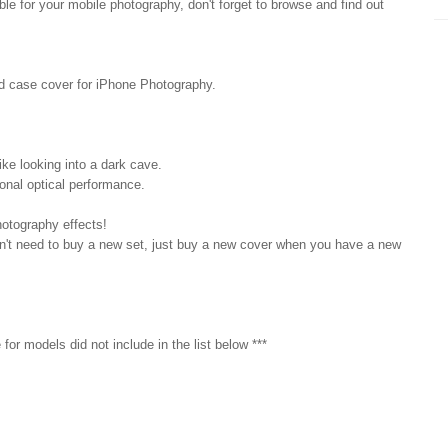
e for your mobile photography, don't forget to browse and find out
ed case cover for iPhone Photography.
ke looking into a dark cave.
ional optical performance.
hotography effects!
on't need to buy a new set, just buy a new cover when you have a new
for models did not include in the list below ***