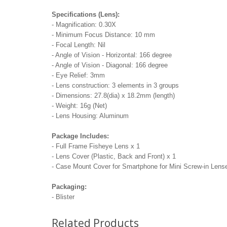
Specifications (Lens):
- Magnification: 0.30X
- Minimum Focus Distance: 10 mm
- Focal Length: Nil
- Angle of Vision - Horizontal: 166 degree
- Angle of Vision - Diagonal: 166 degree
- Eye Relief: 3mm
- Lens construction: 3 elements in 3 groups
- Dimensions: 27.8(dia) x 18.2mm (length)
- Weight: 16g (Net)
- Lens Housing: Aluminum
Package Includes:
- Full Frame Fisheye Lens x 1
- Lens Cover (Plastic, Back and Front) x 1
- Case Mount Cover for Smartphone for Mini Screw-in Lens
Packaging:
- Blister
Related Products