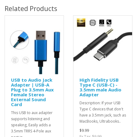
Related Products
USB to Audio Jack
High Fidelity USB
Adapter | USB-A
Type C (USB-C) -
Plug to 3.5mm Aux
3.5mm male Audio
Female Stereo
Adapter
External Sound
Description: If your USB
Card
Type C devices that don't
This USB to aux adapter
have a 3.5mm jack, such as
supports listening and
MacBooks, Ultrabooks..
speaking, Easily adds a
$9.99
3.5mm TRRS 4-Pole aux
Ex Tax: $9.99