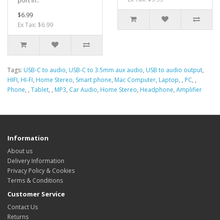
port in..
$6.99
Ex Tax: $6.99
Tags:
USB-C to audio
,
USB-C to 3.5mm aux audio
,
USB to audio output
,
HIFI
,
HI-FI
,
Home Stereo
,
Smart phone
,
Mac Computer
,
Laptop
,
,
PC
,
,
Phone
,
,
Tablet
,
,
MP3
,
Car Audio
,
Home Stereo
,
Headphone
,
Amplifier
Information
About us
Delivery Information
Privacy Policy & Cookies
Terms & Conditions
Customer Service
Contact Us
Returns