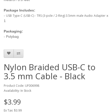
Package Includes:
-
USB Type C (USB-C) - TRS (3-pole / 2-Ring) 3.5mm male Audio Adapter
x
1
Packaging:
- Polybag
Nylon Braided USB-C to
3.5 mm Cable - Black
Product Code: UF006998
Availability: In Stock
$3.99
Ex Tax: $3.99