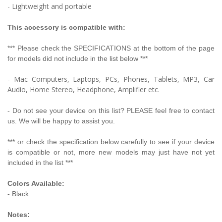
- Lightweight and portable
This accessory is compatible with:
*** Please check the SPECIFICATIONS at the bottom of the page
for models did not include in the list below ***
- Mac Computers, Laptops, PCs, Phones, Tablets, MP3, Car
Audio, Home Stereo, Headphone, Amplifier etc.
- Do not see your device on this list? PLEASE feel free to contact
us. We will be happy to assist you.
*** or check the specification below carefully to see if your device
is compatible or not, more new models may just have not yet
included in the list ***
Colors Available:
- Black
Notes: