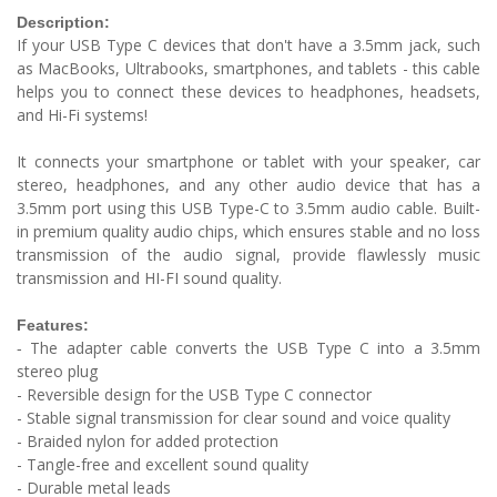
Description:
If your USB Type C devices that don't have a 3.5mm jack, such
as MacBooks, Ultrabooks, smartphones, and tablets - this cable
helps you to connect these devices to headphones, headsets,
and Hi-Fi systems!
It connects your smartphone or tablet with your speaker, car
stereo, headphones, and any other audio device that has a
3.5mm port using this USB Type-C to 3.5mm audio cable. Built-
in premium quality audio chips, which ensures stable and no loss
transmission of the audio signal, provide flawlessly music
transmission and HI-FI sound quality.
Features:
The adapter cable converts the USB Type C into a 3.5mm
-
stereo plug
- Reversible design for the USB Type C connector
- Stable signal transmission for clear sound and voice quality
- Braided nylon for added protection
- Tangle-free and excellent sound quality
- Durable metal leads