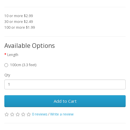
10 or more $2.99
30 or more $2.49
100 or more $1.99
Available Options
Length
100cm (3.3 feet)
Qty
Add to Cart
0 reviews
/
Write a review