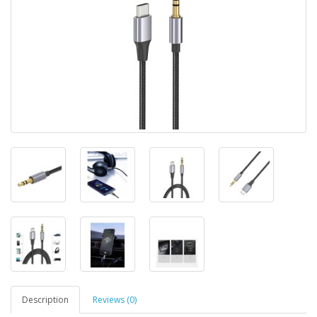
Description
Reviews (0)