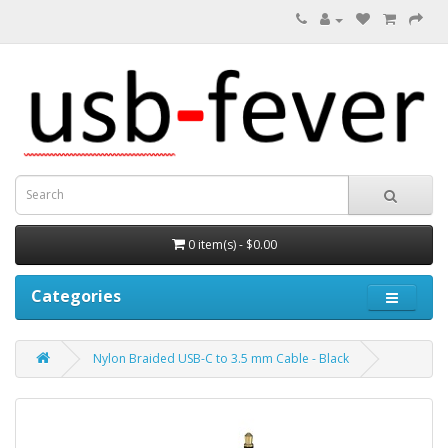
0 item(s) - $0.00
Categories
Nylon Braided USB-C to 3.5 mm Cable - Black