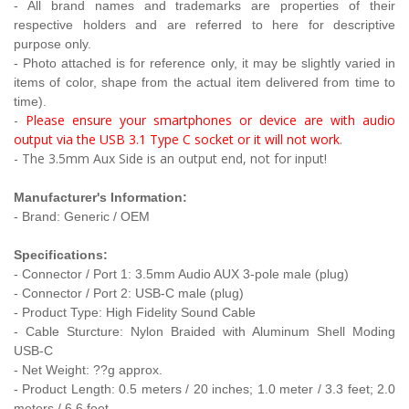
- All brand names and trademarks are properties of their
respective holders and are referred to here for descriptive
purpose only.
- Photo attached is for reference only, it may be slightly varied in
items of color, shape from the actual item delivered from time to
time).
-
Please ensure your smartphones or device are with audio
output via the USB 3.1 Type C socket or it will not work
.
- The 3.5mm Aux Side is an output end, not for input!
Manufacturer's Information:
- Brand: Generic / OEM
Specifications:
- Connector / Port 1: 3.5mm Audio AUX 3-pole male (plug)
- Connector / Port 2: USB-C male (plug)
- Product Type:
High Fidelity Sound Cable
- Cable Sturcture: Nylon Braided with Aluminum Shell Moding
USB-C
- Net Weight: ??g approx.
- Product Length: 0
.5 meters / 20 inches
;
1.0 meter / 3.3 feet
;
2.0
meters / 6.6 feet