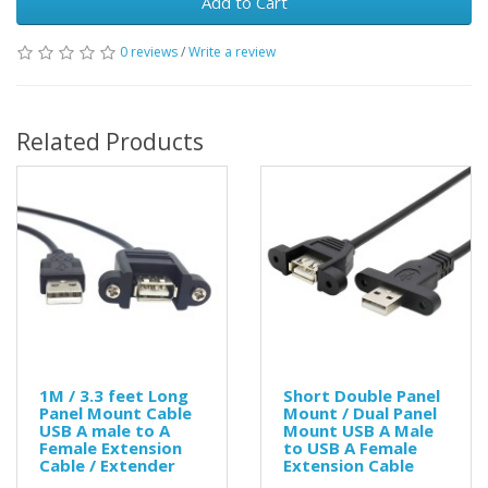
Add to Cart
0 reviews
/
Write a review
Related Products
1M / 3.3 feet Long
Short Double Panel
Panel Mount Cable
Mount / Dual Panel
USB A male to A
Mount USB A Male
Female Extension
to USB A Female
Cable / Extender
Extension Cable