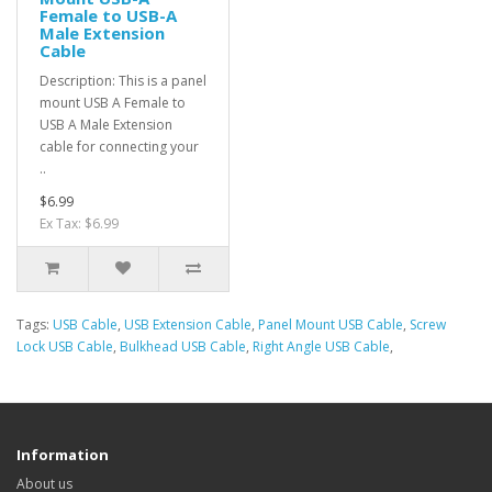
Female to USB-A
Male Extension
Cable
Description: This is a panel
mount USB A Female to
USB A Male Extension
cable for connecting your
..
$6.99
Ex Tax: $6.99
Tags:
USB Cable
,
USB Extension Cable
,
Panel Mount USB Cable
,
Screw
Lock USB Cable
,
Bulkhead USB Cable
,
Right Angle USB Cable
,
Information
About us