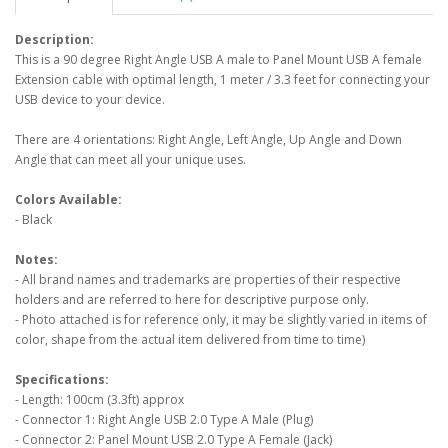
Description:
This is a 90 degree Right Angle USB A male to Panel Mount USB A female
Extension cable with optimal length, 1 meter / 3.3 feet for connecting your
USB device to your device.
There are 4 orientations: Right Angle, Left Angle, Up Angle and Down
Angle that can meet all your unique uses.
Colors Available:
- Black
Notes:
- All brand names and trademarks are properties of their respective
holders and are referred to here for descriptive purpose only.
- Photo attached is for reference only, it may be slightly varied in items of
color, shape from the actual item delivered from time to time)
Specifications:
- Length: 100cm (3.3ft) approx
- Connector 1: Right Angle USB 2.0 Type A Male (Plug)
- Connector 2: Panel Mount USB 2.0 Type A Female (Jack)