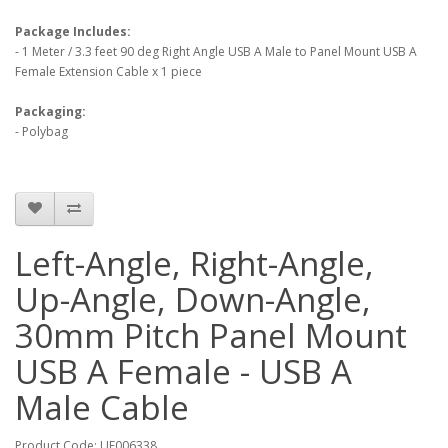
Package Includes:
- 1 Meter / 3.3 feet 90 deg Right Angle USB A Male to Panel Mount USB A
Female Extension Cable x 1 piece
Packaging:
- Polybag
Left-Angle, Right-Angle,
Up-Angle, Down-Angle,
30mm Pitch Panel Mount
USB A Female - USB A
Male Cable
Product Code: UF006338