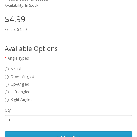
Availability: In Stock
$4.99
Ex Tax: $4.99
Available Options
Angle Types
Straight
Down-Angled
Up-Angled
Left-Angled
Right-Angled
Qty