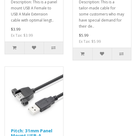
Description: This is a panel
Description: This is a
mount USB A Female to
tailor-made cable for
USB A Male Extension
some customers who may
cable with optimal lengt..
have special demand for
their de..
$3.99
Ex Tax: $3.99
$5.99
Ex Tax: $5.99
Pitch: 31mm Panel
Mount USB-A