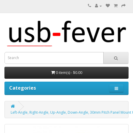
0 item(s) - $0.00
Categories
Left-Angle, Right-Angle, Up-Angle, Down-Angle, 30mm Pitch Panel Mount