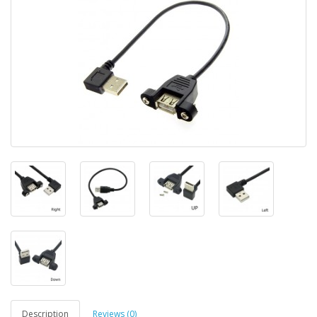
Description
Reviews (0)