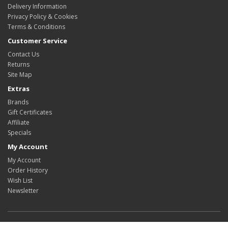
Delivery Information
Privacy Policy & Cookies
Terms & Conditions
Customer Service
Contact Us
Returns
Site Map
Extras
Brands
Gift Certificates
Affiliate
Specials
My Account
My Account
Order History
Wish List
Newsletter