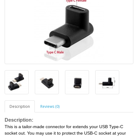
Description
Reviews (0)
Description:
This is a tailor-made connector for extends your USB Type-C
socket out. You may use it to protect the USB-C socket at your