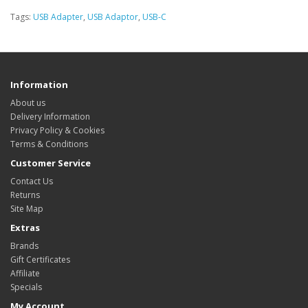
Tags:
USB Adapter
,
USB Adaptor
,
USB-C
Information
About us
Delivery Information
Privacy Policy & Cookies
Terms & Conditions
Customer Service
Contact Us
Returns
Site Map
Extras
Brands
Gift Certificates
Affiliate
Specials
My Account