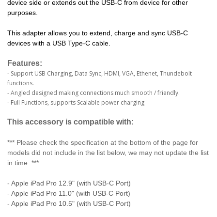
device side or extends out the USB-C from device for other
purposes.
This adapter allows you to extend, charge and sync USB-C
devices with a USB Type-C cable.
Features:
- Support USB Charging, Data Sync, HDMI, VGA, Ethenet, Thundebolt
functions.
- Angled designed making connections much smooth / friendly.
- Full Functions, supports Scalable power charging
This accessory is compatible with:
*** Please check the specification at the bottom of the page for
models did not include in the list below, we may not update the list
in time ***
- Apple iPad Pro 12.9" (with USB-C Port)
- Apple iPad Pro 11.0" (with USB-C Port)
- Apple iPad Pro 10.5" (with USB-C Port)