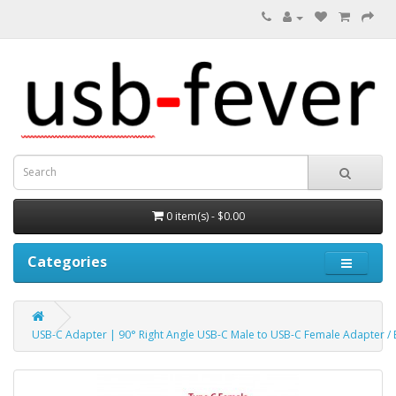
0 item(s) - $0.00
Categories
USB-C Adapter | 90° Right Angle USB-C Male to USB-C Female Adapter / 