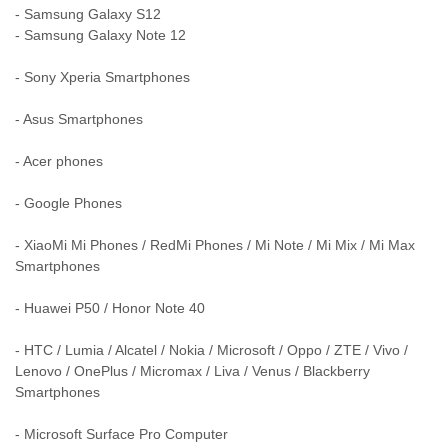
- Samsung Galaxy S12
- Samsung Galaxy Note 12
- Sony Xperia Smartphones
- Asus Smartphones
- Acer phones
- Google Phones
- XiaoMi Mi Phones / RedMi Phones / Mi Note / Mi Mix / Mi Max
Smartphones
- Huawei P50 / Honor Note 40
- HTC / Lumia / Alcatel / Nokia / Microsoft / Oppo / ZTE / Vivo /
Lenovo / OnePlus / Micromax / Liva / Venus / Blackberry
Smartphones
- Microsoft Surface Pro Computer