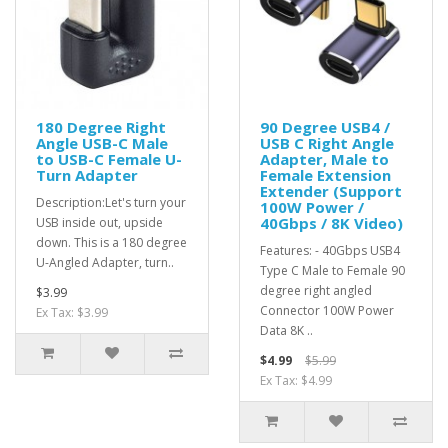
180 Degree Right
90 Degree USB4 /
Angle USB-C Male
USB C Right Angle
to USB-C Female U-
Adapter, Male to
Turn Adapter
Female Extension
Extender (Support
Description:Let's turn your
100W Power /
40Gbps / 8K Video)
USB inside out, upside
down. This is a 180 degree
Features: - 40Gbps USB4
U-Angled Adapter, turn..
Type C Male to Female 90
degree right angled
$3.99
Connector 100W Power
Ex Tax: $3.99
Data 8K ..
$4.99
$5.99
Ex Tax: $4.99