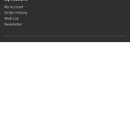
My Account
Order History
Wish List
Newsletter