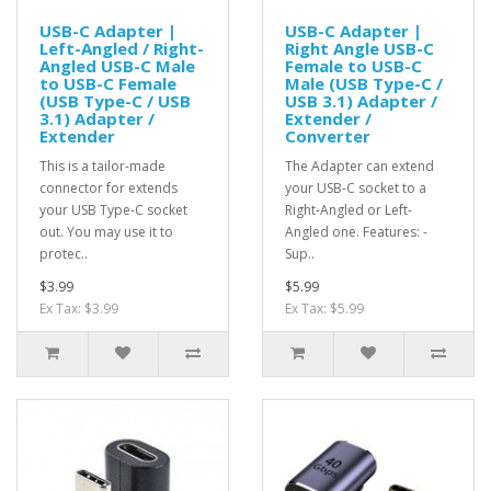
USB-C Adapter |
USB-C Adapter |
Left-Angled / Right-
Right Angle USB-C
Angled USB-C Male
Female to USB-C
to USB-C Female
Male (USB Type-C /
(USB Type-C / USB
USB 3.1) Adapter /
3.1) Adapter /
Extender /
Extender
Converter
This is a tailor-made
The Adapter can extend
connector for extends
your USB-C socket to a
your USB Type-C socket
Right-Angled or Left-
out. You may use it to
Angled one. Features: -
protec..
Sup..
$3.99
$5.99
Ex Tax: $3.99
Ex Tax: $5.99