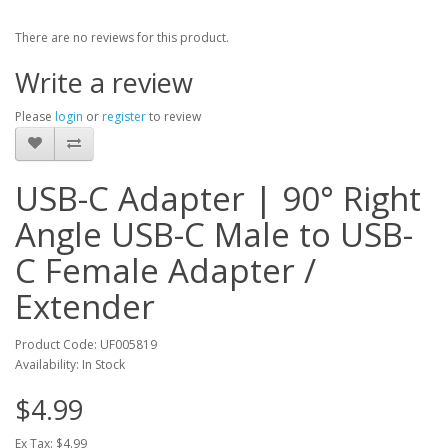
There are no reviews for this product.
Write a review
Please
login
or
register
to review
USB-C Adapter | 90° Right
Angle USB-C Male to USB-
C Female Adapter /
Extender
Product Code: UF005819
Availability: In Stock
$4.99
Ex Tax: $4.99