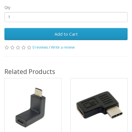
Qty
Add to Cart
0 reviews
/
Write a review
Related Products