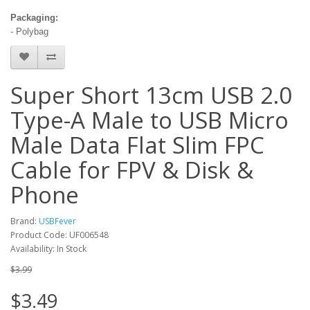
Packaging:
- Polybag
Super Short 13cm USB 2.0
Type-A Male to USB Micro
Male Data Flat Slim FPC
Cable for FPV & Disk &
Phone
Brand:
USBFever
Product Code: UF006548
Availability: In Stock
$3.99
$3.49