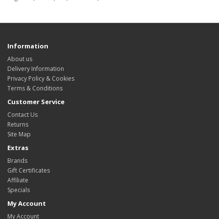
Information
About us
Delivery Information
Privacy Policy & Cookies
Terms & Conditions
Customer Service
Contact Us
Returns
Site Map
Extras
Brands
Gift Certificates
Affiliate
Specials
My Account
My Account