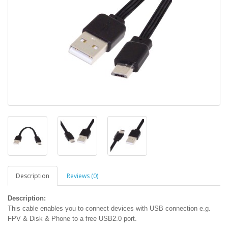
Description
Reviews (0)
Description:
This cable enables you to connect devices with USB connection e.g.
FPV & Disk & Phone to a free USB2.0 port.