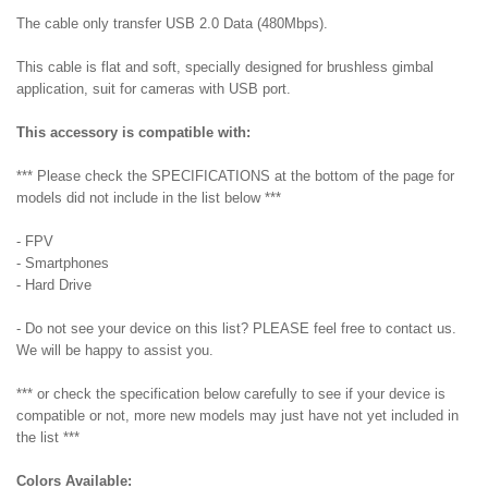
The cable only transfer USB 2.0 Data (480Mbps).
This cable is flat and soft, specially designed for brushless gimbal
application, suit for cameras with USB port.
This accessory is compatible with:
*** Please check the SPECIFICATIONS at the bottom of the page for
models did not include in the list below ***
- FPV
- Smartphones
- Hard Drive
- Do not see your device on this list? PLEASE feel free to contact us.
We will be happy to assist you.
*** or check the specification below carefully to see if your device is
compatible or not, more new models may just have not yet included in
the list ***
Colors Available: