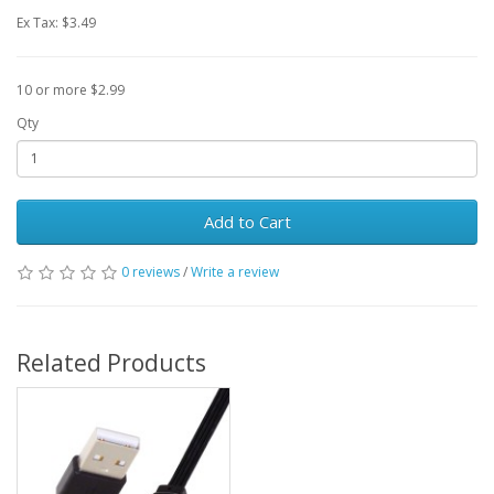
Ex Tax: $3.49
10 or more $2.99
Qty
Add to Cart
0 reviews
/
Write a review
Related Products