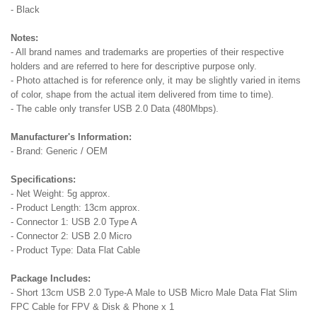
- Black
Notes:
- All brand names and trademarks are properties of their respective
holders and are referred to here for descriptive purpose only.
- Photo attached is for reference only, it may be slightly varied in items
of color, shape from the actual item delivered from time to time).
- The cable only transfer USB 2.0 Data (480Mbps).
Manufacturer's Information:
- Brand: Generic / OEM
Specifications:
- Net Weight: 5g approx.
- Product Length: 13cm approx.
- Connector 1: USB 2.0 Type A
- Connector 2: USB 2.0 Micro
- Product Type: Data Flat Cable
Package Includes:
- Short 13cm USB 2.0 Type-A Male to USB Micro Male Data Flat Slim
FPC Cable for FPV & Disk & Phone x 1