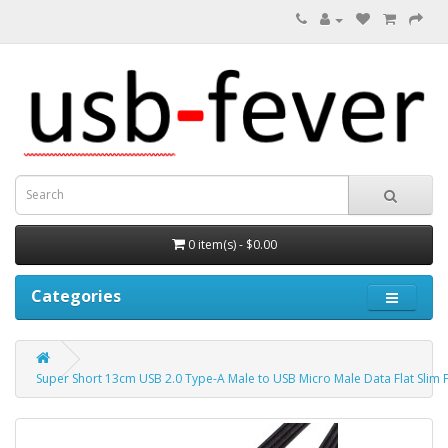
0 item(s) - $0.00
Categories
Super Short 13cm USB 2.0 Type-A Male to USB Micro Male Data Flat Slim 