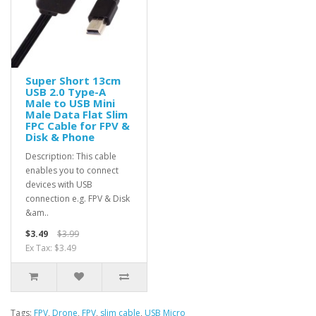
Super Short 13cm
USB 2.0 Type-A
Male to USB Mini
Male Data Flat Slim
FPC Cable for FPV &
Disk & Phone
Description: This cable
enables you to connect
devices with USB
connection e.g. FPV & Disk
&am..
$3.49
$3.99
Ex Tax: $3.49
Tags:
FPV
,
Drone
,
FPV
,
slim cable
,
USB Micro