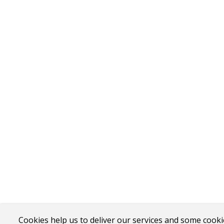
Cookies help us to deliver our services and some cooki