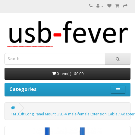
0 item(s) - $0.00
Categories
1M 3.3ft Long Panel Mount USB-A male-female Extension Cable / Adapter