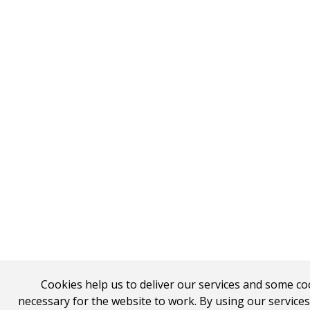
Cookies help us to deliver our services and some co
necessary for the website to work. By using our service