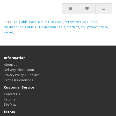
Tags:
USB Cable
,
Panel Mount USB Cable
,
Screw Lock USB Cable
,
Bulkhead USB Cable
,
USB Extension Cable
,
machine
,
equipment
,
device
,
server
,
Information
About us
Delivery Information
Privacy Policy & Cookies
Terms & Conditions
Customer Service
Contact Us
Returns
Site Map
Extras