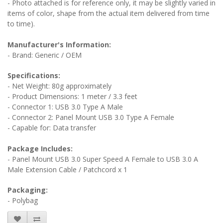
- Photo attached is for reference only, it may be slightly varied in
items of color, shape from the actual item delivered from time
to time).
Manufacturer's Information:
- Brand: Generic / OEM
Specifications:
- Net Weight: 80g approximately
- Product Dimensions: 1 meter / 3.3 feet
- Connector 1: USB 3.0 Type A Male
- Connector 2: Panel Mount USB 3.0 Type A Female
- Capable for: Data transfer
Package Includes:
- Panel Mount USB 3.0 Super Speed A Female to USB 3.0 A
Male Extension Cable / Patchcord x 1
Packaging:
- Polybag