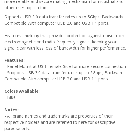
more reliable and secure mating mechanism for industrial and
other user application.
Supports USB 3.0 data transfer rates up to 5Gbps; Backwards
Compatible With computer USB 2.0 and USB 1.1 ports.
Features shielding that provides protection against noise from
electromagnetic and radio-frequency signals, keeping your
signal clear with less loss of bandwidth for higher performance.
Features:
- Panel Mount at USB Female Side for more secure connection.
-
Supports USB 3.0 data transfer rates up to 5Gbps; Backwards
Compatible With computer USB 2.0 and USB 1.1 ports
Colors Available:
- Blue
Notes:
- All brand names and trademarks are properties of their
respective holders and are referred to here for descriptive
purpose only.