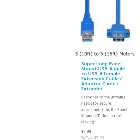
Super Long Panel
Mount USB-A male
to USB-A female
Extension Cable /
Adapter Cable /
Extender
Response to the growing
needs for secure
interconnection, the Panel
Mount USB dual screw
locking..
$7.99
Ex Tax: $7.99