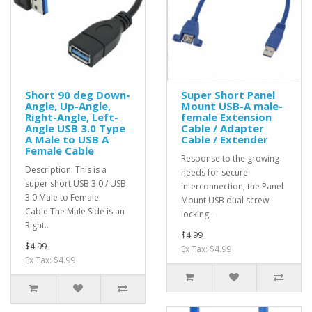
Short 90 deg Down-
Super Short Panel
Angle, Up-Angle,
Mount USB-A male-
Right-Angle, Left-
female Extension
Angle USB 3.0 Type
Cable / Adapter
A Male to USB A
Cable / Extender
Female Cable
Response to the growing
Description: This is a
needs for secure
super short USB 3.0 / USB
interconnection, the Panel
3.0 Male to Female
Mount USB dual screw
Cable.The Male Side is an
locking..
Right..
$4.99
$4.99
Ex Tax: $4.99
Ex Tax: $4.99