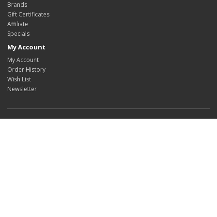
Brands
Gift Certificates
Affiliate
Specials
My Account
My Account
Order History
Wish List
Newsletter