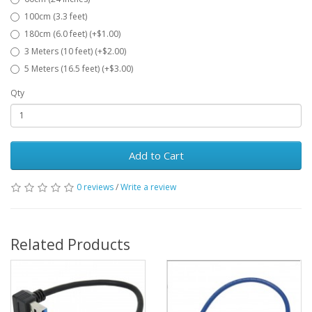
100cm (3.3 feet)
180cm (6.0 feet) (+$1.00)
3 Meters (10 feet) (+$2.00)
5 Meters (16.5 feet) (+$3.00)
Qty
Add to Cart
0 reviews
/
Write a review
Related Products