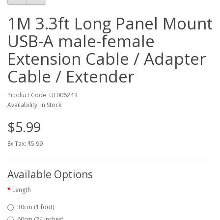
1M 3.3ft Long Panel Mount
USB-A male-female
Extension Cable / Adapter
Cable / Extender
Product Code: UF006243
Availability: In Stock
$5.99
Ex Tax: $5.99
Available Options
Length
30cm (1 foot)
60cm (24 inches)