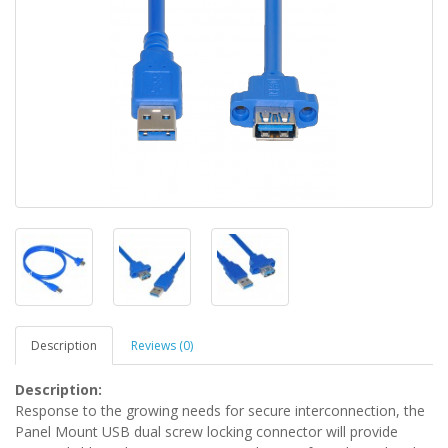
Description
Reviews (0)
Description:
Response to the growing needs for secure interconnection, the
Panel Mount USB dual screw locking connector will provide