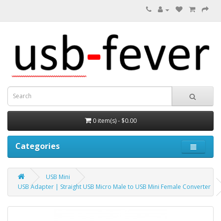
0 item(s) - $0.00
Categories
USB Mini
USB Adapter | Straight USB Micro Male to USB Mini Female Converter