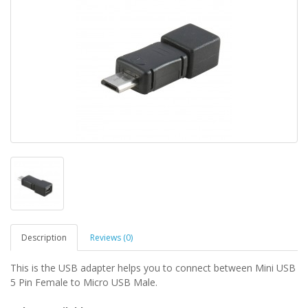
Description
Reviews (0)
This is the USB adapter helps you to connect between Mini USB
5 Pin Female to Micro USB Male.