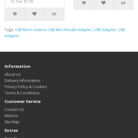
Ex Tax: $2.99
Tags:
USB Micro male to USB Mini Female Adapter
,
USB Adapter
,
USB
Adaptor
Information
About us
Delivery Information
Privacy Policy & Cookies
Terms & Conditions
Customer Service
Contact Us
Returns
Site Map
Extras