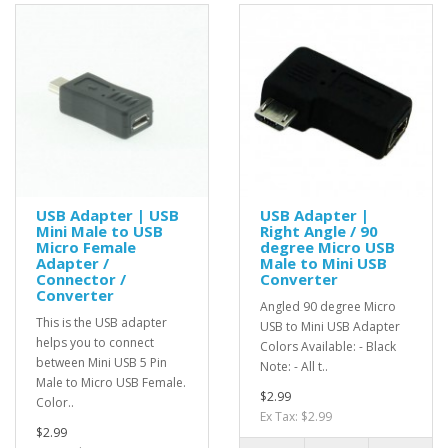
USB Adapter | USB
USB Adapter |
Mini Male to USB
Right Angle / 90
Micro Female
degree Micro USB
Adapter /
Male to Mini USB
Connector /
Converter
Converter
Angled 90 degree Micro
This is the USB adapter
USB to Mini USB Adapter
helps you to connect
Colors Available: - Black
between Mini USB 5 Pin
Note: - All t..
Male to Micro USB Female.
$2.99
Color..
Ex Tax: $2.99
$2.99