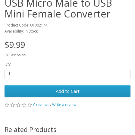
USB Micro Male to USB
Mini Female Converter
Product Code: UF002174
Availability: In Stock
$9.99
Ex Tax: $9.99
Qty
Add to Cart
0 reviews
/
Write a review
Related Products