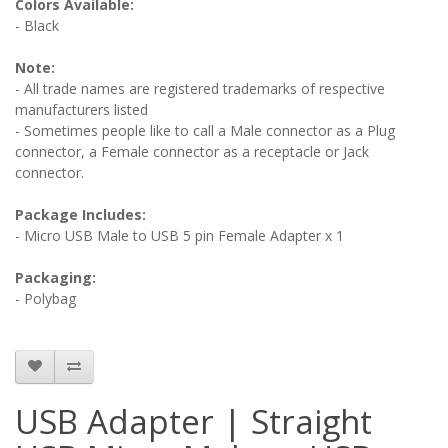
Colors Available:
- Black
Note:
- All trade names are registered trademarks of respective
manufacturers listed
- Sometimes people like to call a Male connector as a Plug
connector, a Female connector as a receptacle or Jack
connector.
Package Includes:
- Micro USB Male to USB 5 pin Female Adapter x 1
Packaging:
- Polybag
USB Adapter | Straight